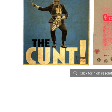
Click for high resolu