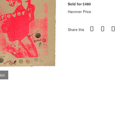
Sold for £480
Hammer Price
Share this
tion