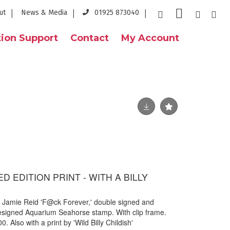
ut
News & Media
01925 873040
ion Support
Contact
My Account
TED EDITION PRINT - WITH A BILLY
by Jamie Reid 'F@ck Forever,' double signed and
designed Aquarium Seahorse stamp. With clip frame.
. Also with a print by 'Wild Billy Childish'