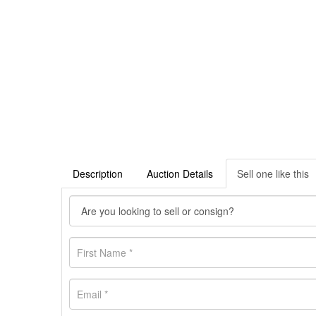
Description
Auction Details
Sell one like this