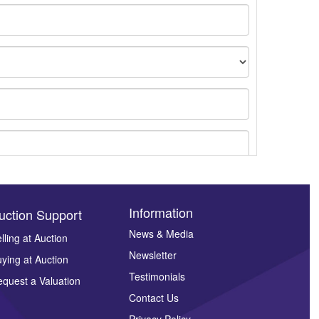
Information
uction Support
News & Media
lling at Auction
Newsletter
ying at Auction
ges.
Testimonials
quest a Valuation
Contact Us
Privacy Policy