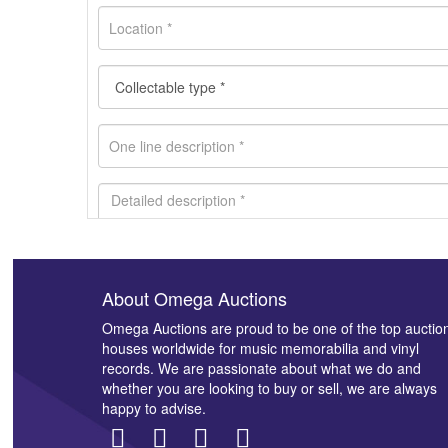
About Omega Auctions
Images *
Omega Auctions are proud to be one of the top auctio
houses worldwide for music memorabilia and vinyl
records. We are passionate about what we do and
whether you are looking to buy or sell, we are always
happy to advise.