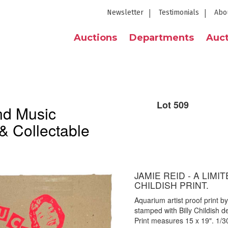
Newsletter
Testimonials
Abo
Auctions
Departments
Auct
Lot 509
nd Music
& Collectable
JAMIE REID - A LIMI
CHILDISH PRINT.
Aquarium artist proof print 
stamped with Billy Childish 
Print measures 15 x 19". 1/300