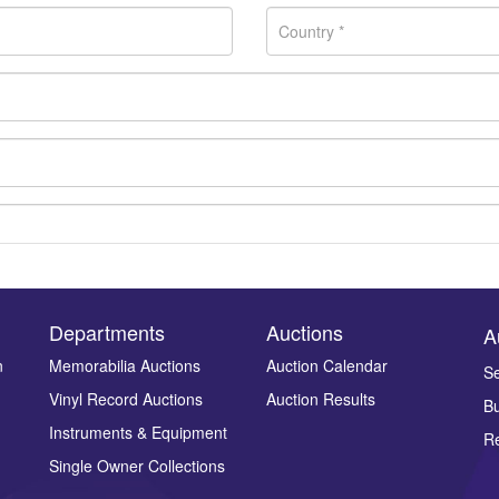
Departments
Auctions
A
n
Memorabilia Auctions
Auction Calendar
Se
Vinyl Record Auctions
Auction Results
Bu
Drag and drop .jpg images here to upload, or click here to select ima
Instruments & Equipment
Re
Single Owner Collections