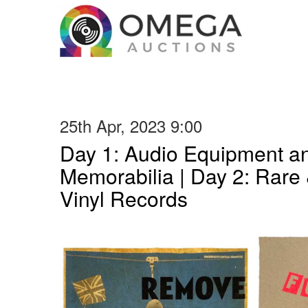
25th Apr, 2023 9:00
Day 1: Audio Equipment a
Memorabilia | Day 2: Rare 
Vinyl Records