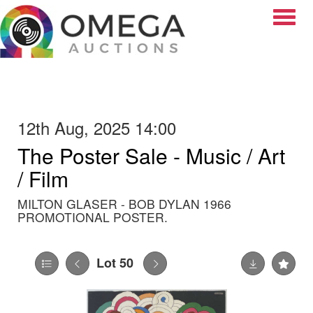
Toggle
12th Aug, 2025 14:00
The Poster Sale - Music / Art
/ Film
MILTON GLASER - BOB DYLAN 1966
PROMOTIONAL POSTER.
Lot 50