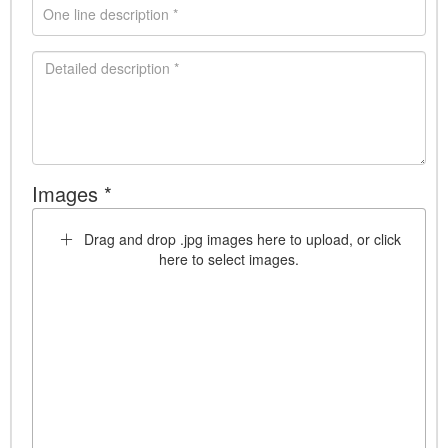
Images *
Drag and drop .jpg images here to upload, or click
here to select images.