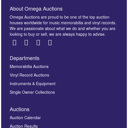
About Omega Auctions
Omega Auctions are proud to be one of the top auction
houses worldwide for music memorabilia and vinyl records.
We are passionate about what we do and whether you are
looking to buy or sell, we are always happy to advise.
Departments
Memorabilia Auctions
Vinyl Record Auctions
Instruments & Equipment
Single Owner Collections
Auctions
Auction Calendar
Auction Results