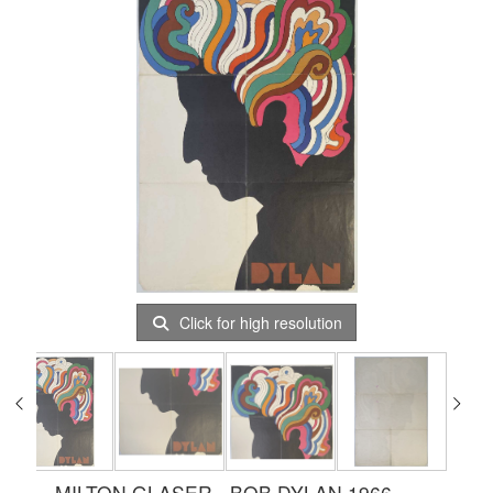
Click for high resolution
MILTON GLASER - BOB DYLAN 1966