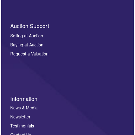
Auction Support
Selling at Auction
Buying at Auction
Request a Valuation
Information
News & Media
Newsletter
Testimonials
Contact Us