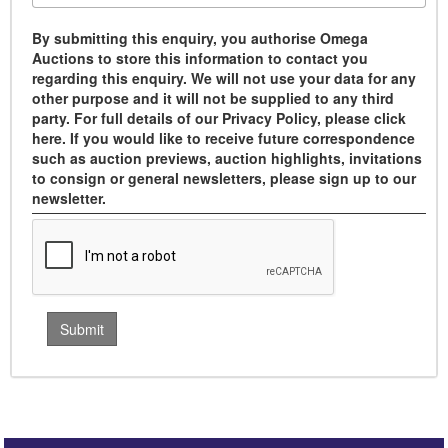
By submitting this enquiry, you authorise Omega
Auctions to store this information to contact you
regarding this enquiry. We will not use your data for any
other purpose and it will not be supplied to any third
party. For full details of our Privacy Policy, please click
here. If you would like to receive future correspondence
such as auction previews, auction highlights, invitations
to consign or general newsletters, please sign up to our
newsletter.