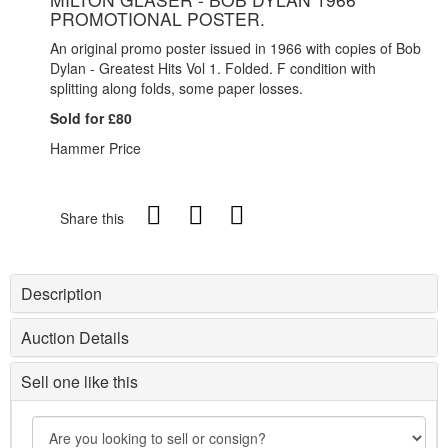
PROMOTIONAL POSTER.
An original promo poster issued in 1966 with copies of Bob
Dylan - Greatest Hits Vol 1. Folded. F condition with
splitting along folds, some paper losses.
Sold for £80
Hammer Price
Share this
Description
Auction Details
Sell one like this