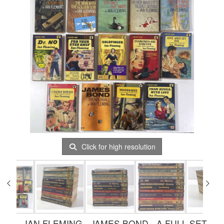
Click for high resolution
IAN FLEMING - JAMES BOND - A FULL SET