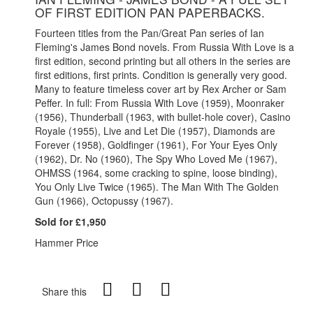
OF FIRST EDITION PAN PAPERBACKS.
Fourteen titles from the Pan/Great Pan series of Ian
Fleming's James Bond novels. From Russia With Love is a
first edition, second printing but all others in the series are
first editions, first prints. Condition is generally very good.
Many to feature timeless cover art by Rex Archer or Sam
Peffer. In full: From Russia With Love (1959), Moonraker
(1956), Thunderball (1963, with bullet-hole cover), Casino
Royale (1955), Live and Let Die (1957), Diamonds are
Forever (1958), Goldfinger (1961), For Your Eyes Only
(1962), Dr. No (1960), The Spy Who Loved Me (1967),
OHMSS (1964, some cracking to spine, loose binding),
You Only Live Twice (1965). The Man With The Golden
Gun (1966), Octopussy (1967).
Sold for £1,950
Hammer Price
Share this