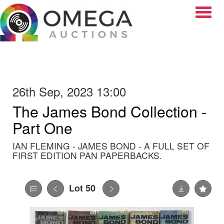
Toggle
26th Sep, 2023 13:00
The James Bond Collection -
Part One
IAN FLEMING - JAMES BOND - A FULL SET OF
FIRST EDITION PAN PAPERBACKS.
Lot 50