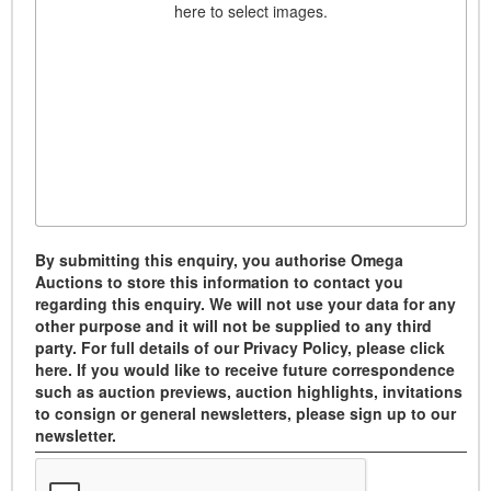
here to select images.
By submitting this enquiry, you authorise Omega
Auctions to store this information to contact you
regarding this enquiry. We will not use your data for any
other purpose and it will not be supplied to any third
party. For full details of our Privacy Policy, please click
here. If you would like to receive future correspondence
such as auction previews, auction highlights, invitations
to consign or general newsletters, please sign up to our
newsletter.