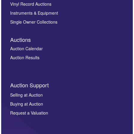
Vinyl Record Auctions
Instruments & Equipment
Single Owner Collections
Auctions
Auction Calendar
Auction Results
Auction Support
Selling at Auction
Buying at Auction
Request a Valuation