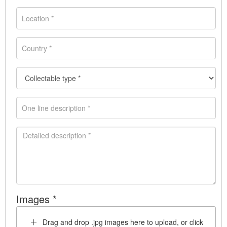
Images *
Drag and drop .jpg images here to upload, or click