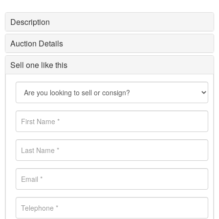
Description
Auction Details
Sell one like this