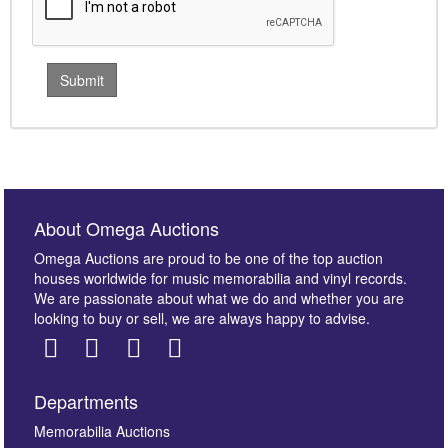
About Omega Auctions
Omega Auctions are proud to be one of the top auction
houses worldwide for music memorabilia and vinyl records.
We are passionate about what we do and whether you are
looking to buy or sell, we are always happy to advise.
Departments
Memorabilia Auctions