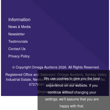
Information
News & Media
Newsletter
Testimonials
Contact Us
Privacy Policy
© Copyright Omega Auctions 2026. All Rights Reserved.
Registered Office and Saleroom: Omega Auctions, Sankey Valley
We use cookies to give you the best
Industrial Estate, Newton-Le-Willows, WA12 8DN | Company No:
07279041 | VAT No: 0122 6303 57
experience on our website. If you
Empowered by
Bidpath
continue without changing your
settings, we'll assume that you are
happy with that.