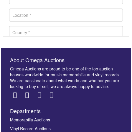
About Omega Auctions
Omega Auctions are proud to be one of the top auction
houses worldwide for music memorabilia and vinyl records.
We are passionate about what we do and whether you are
looking to buy or sell, we are always happy to advise.
Departments
Images *
Memorabilia Auctions
Vinyl Record Auctions