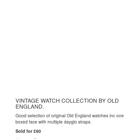
VINTAGE WATCH COLLECTION BY OLD
ENGLAND.
Good selection of original Old England watches inc one
boxed face with multiple dayglo straps.
Sold for £60