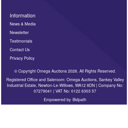
Information
News & Media
Newsletter
Testimonials
Contact Us
Privacy Policy
© Copyright Omega Auctions 2026. All Rights Reserved.
Registered Office and Saleroom: Omega Auctions, Sankey Valley
Industrial Estate, Newton-Le-Willows, WA12 8DN | Company No:
07279041 | VAT No: 0122 6303 57
Empowered by
Bidpath