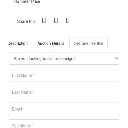
Hammer Price
Share this
Description
Auction Details
Sell one like this