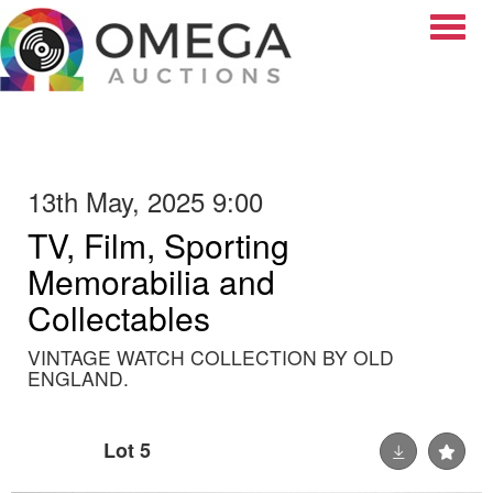
Toggle
13th May, 2025 9:00
TV, Film, Sporting
Memorabilia and
Collectables
VINTAGE WATCH COLLECTION BY OLD
ENGLAND.
Lot 5