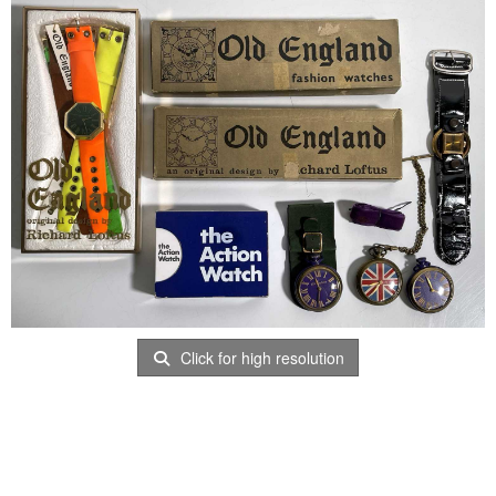
Click for high resolution