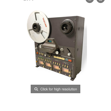
Click for high resolution