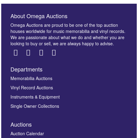
About Omega Auctions
Omega Auctions are proud to be one of the top auction
houses worldwide for music memorabilia and vinyl records.
We are passionate about what we do and whether you are
looking to buy or sell, we are always happy to advise.
Departments
Images *
Memorabilia Auctions
Vinyl Record Auctions
Drag and drop .jpg images here to upload, or click
Instruments & Equipment
here to select images.
Single Owner Collections
Auctions
Auction Calendar