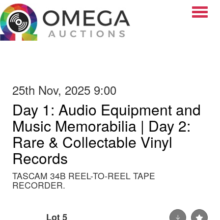
Toggle
25th Nov, 2025 9:00
Day 1: Audio Equipment and
Music Memorabilia | Day 2:
Rare & Collectable Vinyl
Records
TASCAM 34B REEL-TO-REEL TAPE
RECORDER.
Lot 5