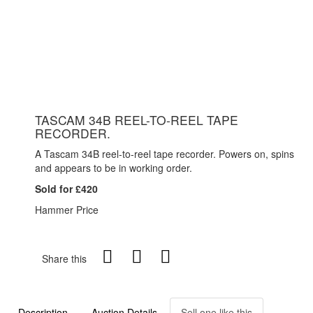
TASCAM 34B REEL-TO-REEL TAPE
RECORDER.
A Tascam 34B reel-to-reel tape recorder. Powers on, spins
and appears to be in working order.
Sold for £420
Hammer Price
Share this
Description
Auction Details
Sell one like this