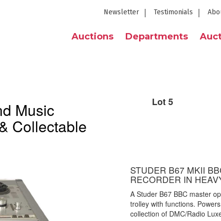
Newsletter
Testimonials
Abo
Auctions
Departments
Auct
Lot 5
nd Music
& Collectable
STUDER B67 MKII B
RECORDER IN HEAV
A Studer B67 BBC master open
trolley with functions. Power
collection of DMC/Radio Lux