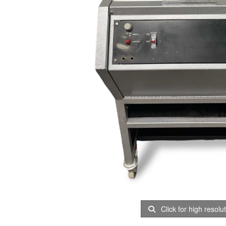
Click for high resolu