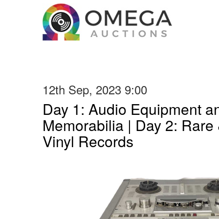
12th Sep, 2023 9:00
Day 1: Audio Equipment a
Memorabilia | Day 2: Rare 
Vinyl Records