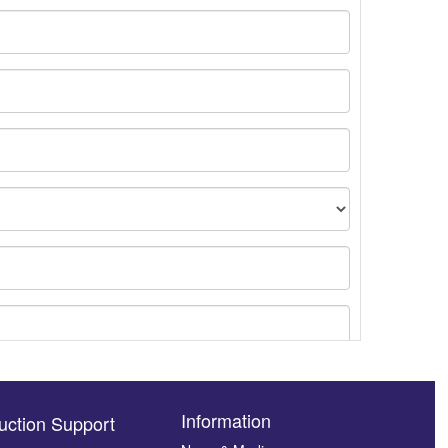
Information
uction Support