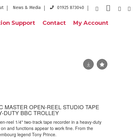
ut
News & Media
01925 873040
ion Support
Contact
My Account
BC MASTER OPEN-REEL STUDIO TAPE
Y-DUTY BBC TROLLEY
-reel 1/4" two-track tape recorder in a heavy-duty
s on and functions appear to work fine.
From the
embourg legend Tony Prince.