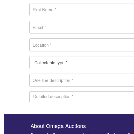
About Omega Auctions
Images *