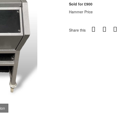
Sold for £900
Hammer Price
Share this
tion