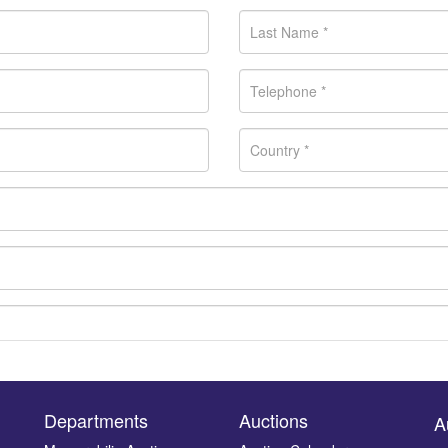
Departments
Auctions
A