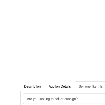
Description
Auction Details
Sell one like this