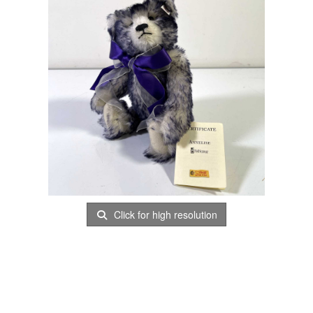
Click for high resolution