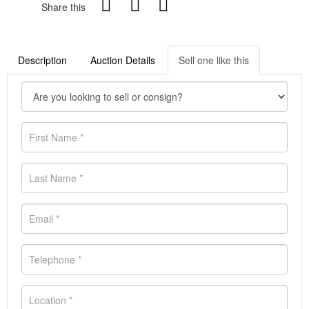
Share this
Description
Auction Details
Sell one like this