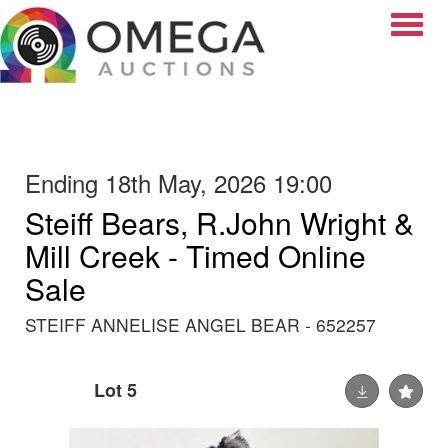
Toggle
Ending 18th May, 2026 19:00
Steiff Bears, R.John Wright &
Mill Creek - Timed Online
Sale
STEIFF ANNELISE ANGEL BEAR - 652257
Lot 5