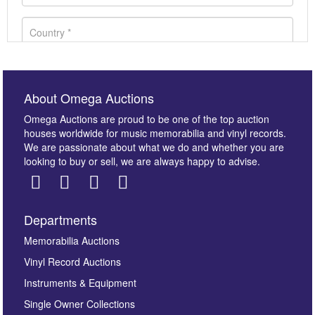
About Omega Auctions
Omega Auctions are proud to be one of the top auction
houses worldwide for music memorabilia and vinyl records.
We are passionate about what we do and whether you are
looking to buy or sell, we are always happy to advise.
Departments
Images *
Memorabilia Auctions
Vinyl Record Auctions
Drag and drop .jpg images here to upload, or click
Instruments & Equipment
here to select images.
Single Owner Collections