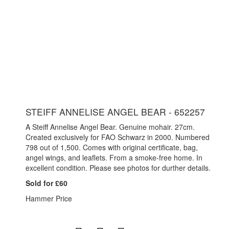
STEIFF ANNELISE ANGEL BEAR - 652257
A Steiff Annelise Angel Bear. Genuine mohair. 27cm.
Created exclusively for FAO Schwarz in 2000. Numbered
798 out of 1,500. Comes with original certificate, bag,
angel wings, and leaflets. From a smoke-free home. In
excellent condition. Please see photos for durther details.
Sold for £60
Hammer Price