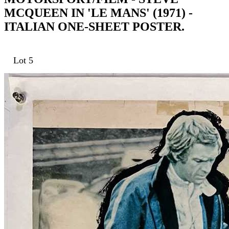
MCQUEEN IN 'LE MANS' (1971) -
ITALIAN ONE-SHEET POSTER.
Lot 5