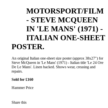
MOTORSPORT/FILM
- STEVE MCQUEEN
IN 'LE MANS' (1971) -
ITALIAN ONE-SHEET
POSTER.
An original Italian one-sheet size poster (approx 38x27") for
Steve McQueen in 'Le Mans' (1971) - Italian title 'Le 24 Ore
De Le Mans'. Linen backed. Shows wear, creasing and
repairs.
Sold for £160
Hammer Price
Share this