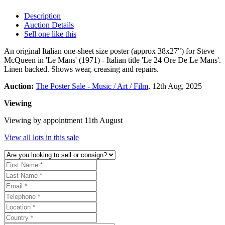
Description
Auction Details
Sell one like this
An original Italian one-sheet size poster (approx 38x27") for Steve
McQueen in 'Le Mans' (1971) - Italian title 'Le 24 Ore De Le Mans'.
Linen backed. Shows wear, creasing and repairs.
Auction:
The Poster Sale - Music / Art / Film
, 12th Aug, 2025
Viewing
Viewing by appointment 11th August
View all lots in this sale