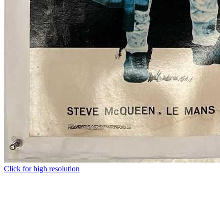
Click for high resolution