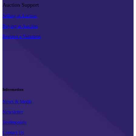
Auction Support
Selling at Auction
Buying at Auction
Request a Valuation
Information
News & Media
Newsletter
Testimonials
Contact Us