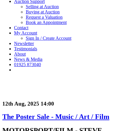
Auction Support
Selling at Auction
Buying at Auction
Request a Valuation
Book an Appointment
Contact
My Account
Sign In / Create Account
Newsletter
Testimonials
About
News & Media
01925 873040
12th Aug, 2025 14:00
The Poster Sale - Music / Art / Film
MOTORSPORT/FILM - STEVE