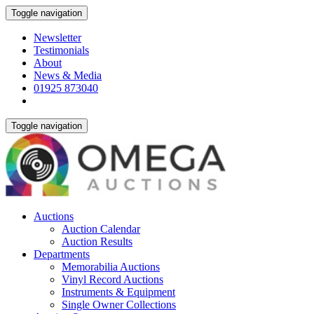
Toggle navigation
Newsletter
Testimonials
About
News & Media
01925 873040
Toggle navigation
Auctions
Auction Calendar
Auction Results
Departments
Memorabilia Auctions
Vinyl Record Auctions
Instruments & Equipment
Single Owner Collections