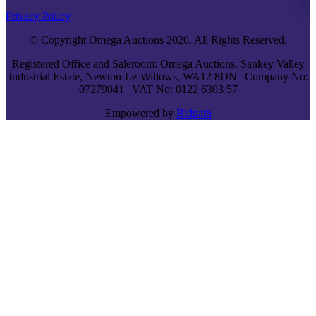
Privacy Policy
© Copyright Omega Auctions 2026. All Rights Reserved.
Registered Office and Saleroom: Omega Auctions, Sankey Valley
Industrial Estate, Newton-Le-Willows, WA12 8DN | Company No:
07279041 | VAT No: 0122 6303 57
Empowered by
Bidpath