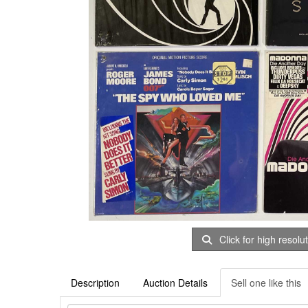
Click for high resolu
Description
Auction Details
Sell one like this