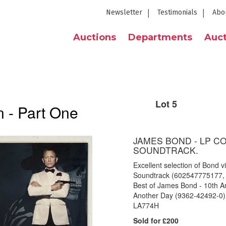
Newsletter
Testimonials
Abo
Auctions
Departments
Auct
Lot 5
 - Part One
JAMES BOND - LP C
SOUNDTRACK.
Excellent selection of Bond vi
Soundtrack (602547775177, sti
Best of James Bond - 10th A
Another Day (9362-42492-0),
LA774H
Sold for £200