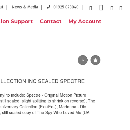
ut
News & Media
01925 873040
ion Support
Contact
My Account
OLLECTION INC SEALED SPECTRE
nyl to include: Spectre - Original Motion Picture
ll sealed, slight splitting to shrink on reverse), The
nniversary Collection (Ex+/Ex+), Madonna - Die
 still sealed copy of The Spy Who Loved Me (UA-