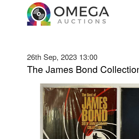
26th Sep, 2023 13:00
The James Bond Collection