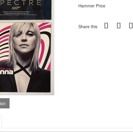
Hammer Price
Share this
tion