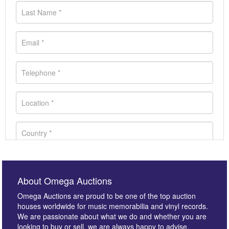
About Omega Auctions
Omega Auctions are proud to be one of the top auction
houses worldwide for music memorabilia and vinyl records.
We are passionate about what we do and whether you are
looking to buy or sell, we are always happy to advise.