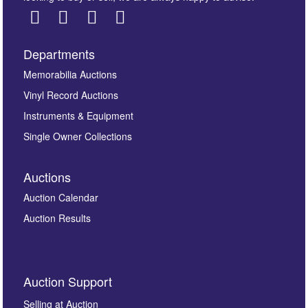
Departments
Images *
Memorabilia Auctions
Vinyl Record Auctions
Drag and drop .jpg images here to upload, or click
Instruments & Equipment
here to select images.
Single Owner Collections
Auctions
Auction Calendar
Auction Results
By submitting this enquiry, you authorise Omega
Auction Support
Auctions to store this information to contact you
regarding this enquiry. We will not use your data for any
Selling at Auction