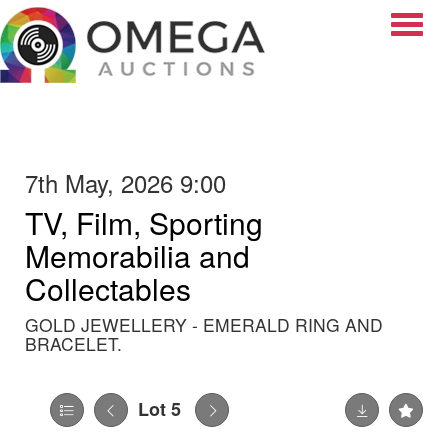
Toggle
7th May, 2026 9:00
TV, Film, Sporting
Memorabilia and
Collectables
GOLD JEWELLERY - EMERALD RING AND
BRACELET.
Lot 5