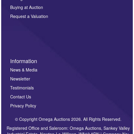
other purpose and it will not be supplied to any third
Buying at Auction
party. For full details of our Privacy Policy, please click
here. If you would like to receive future correspondence
Request a Valuation
such as auction previews, auction highlights,
invitations to consign or general newsletters, please
sign up to our newsletter.
Information
News & Media
Newsletter
Testimonials
Contact Us
Privacy Policy
© Copyright Omega Auctions 2026. All Rights Reserved.
Registered Office and Saleroom: Omega Auctions, Sankey Valley
Industrial Estate, Newton-Le-Willows, WA12 8DN | Company No: