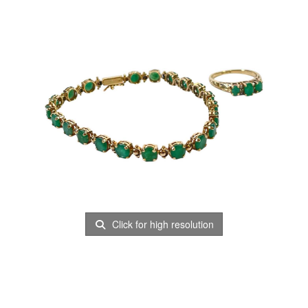
Click for high resolution