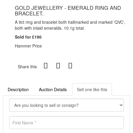
GOLD JEWELLERY - EMERALD RING AND
BRACELET.
A 9ct ring and bracelet both hallmarked and marked 'QVC',
both with inlaid emeralds. 10.1g total.
Sold for £190
Hammer Price
Share this
Description
Auction Details
Sell one like this