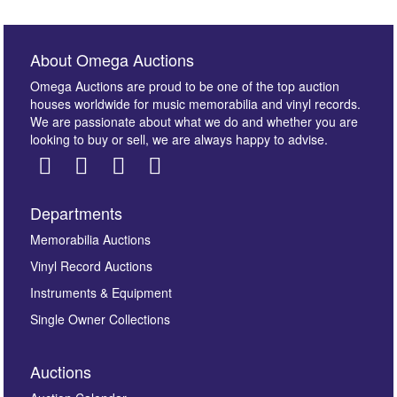
About Omega Auctions
Omega Auctions are proud to be one of the top auction
houses worldwide for music memorabilia and vinyl records.
We are passionate about what we do and whether you are
looking to buy or sell, we are always happy to advise.
Departments
Images *
Memorabilia Auctions
Vinyl Record Auctions
Drag and drop .jpg images here to upload, or click
Instruments & Equipment
here to select images.
Single Owner Collections
Auctions