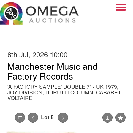
Toggle
8th Jul, 2026 10:00
Manchester Music and
Factory Records
'A FACTORY SAMPLE' DOUBLE 7" - UK 1979,
JOY DIVISION, DURUTTI COLUMN, CABARET
VOLTAIRE
Lot 5