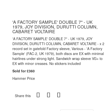
'A FACTORY SAMPLE' DOUBLE 7" - UK
1979, JOY DIVISION, DURUTTI COLUMN,
CABARET VOLTAIRE
'A FACTORY SAMPLE' DOUBLE 7" - UK 1979, JOY
DIVISION, DURUTTI COLUMN, CABARET VOLTAIRE - x 2
record set in gatefold Factory sleeve, Various - 'A Factory
Sample' (FAC-2, UK 1979), both discs are EX with minimal
hairlines under strong light. Sandwich wrap sleeve VG+ to
EX with minor creases. No stickers included
Sold for £360
Hammer Price
Share this