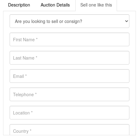
Description
Auction Details
Sell one like this