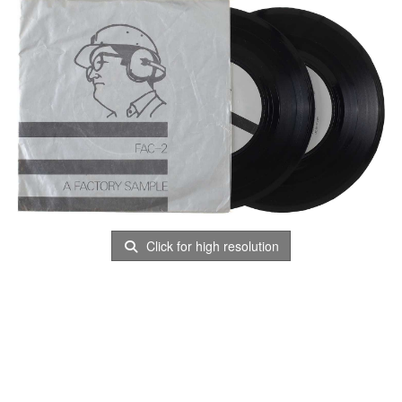
Click for high resolution