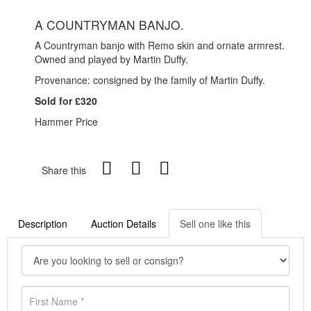
A COUNTRYMAN BANJO.
A Countryman banjo with Remo skin and ornate armrest.
Owned and played by Martin Duffy.
Provenance: consigned by the family of Martin Duffy.
Sold for £320
Hammer Price
Share this
Description
Auction Details
Sell one like this