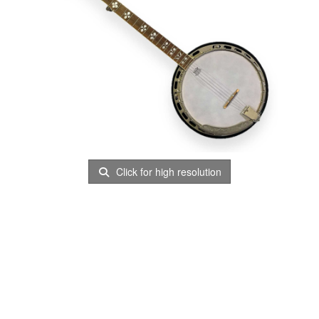
Click for high resolution