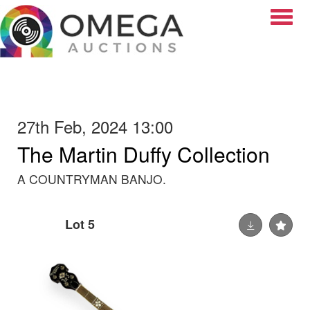
Toggle
27th Feb, 2024 13:00
The Martin Duffy Collection
A COUNTRYMAN BANJO.
Lot 5