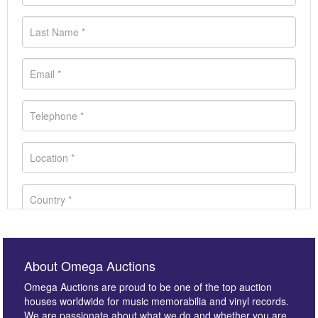
About Omega Auctions
Omega Auctions are proud to be one of the top auction
houses worldwide for music memorabilia and vinyl records.
We are passionate about what we do and whether you are