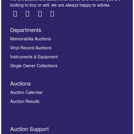
looking to buy or sell, we are always happy to advise.
Departments
Images *
Memorabilia Auctions
Vinyl Record Auctions
Drag and drop .jpg images here to upload, or click
Instruments & Equipment
here to select images.
Single Owner Collections
Auctions
Auction Calendar
Auction Results
By submitting this enquiry, you authorise Omega
Auction Support
Auctions to store this information to contact you