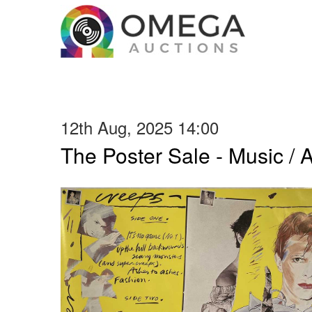
12th Aug, 2025 14:00
The Poster Sale - Music / Ar