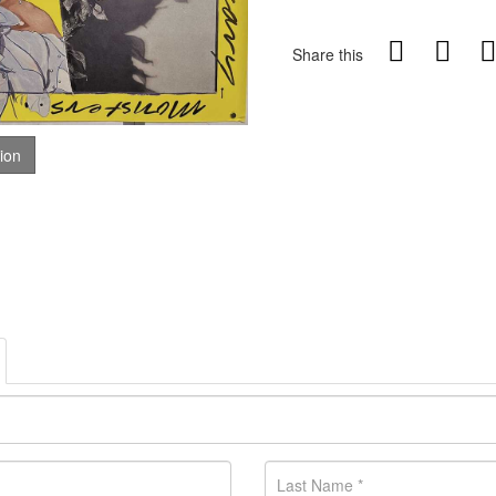
Share this
tion