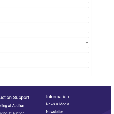
Information
uction Support
News & Media
lling at Auction
Newsletter
ying at Auction