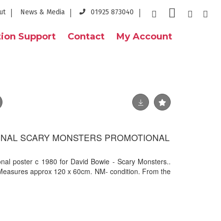
ut
News & Media
01925 873040
ion Support
Contact
My Account
GINAL SCARY MONSTERS PROMOTIONAL
onal poster c 1980 for David Bowie - Scary Monsters..
 Measures approx 120 x 60cm. NM- condition. From the