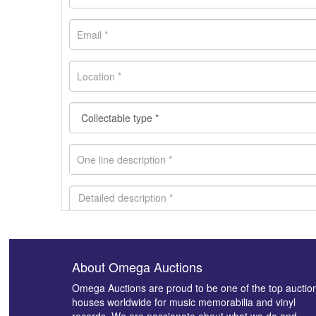
About Omega Auctions
Images *
Omega Auctions are proud to be one of the top auctio
houses worldwide for music memorabilia and vinyl
records. We are passionate about what we do and