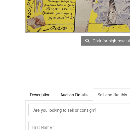
Click for high resolu
Description
Auction Details
Sell one like this