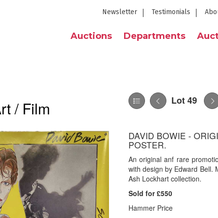
Newsletter
Testimonials
Abo
Auctions
Departments
Auct
Lot 49
t / Film
DAVID BOWIE - ORI
POSTER.
An original anf rare promoti
with design by Edward Bell.
Ash Lockhart collection.
Sold for £550
Hammer Price