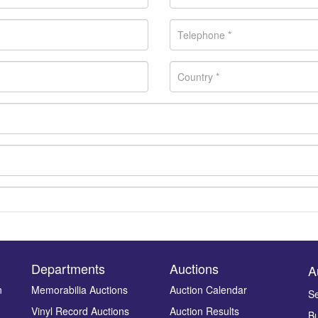
Departments
Auctions
A
n
Memorabilia Auctions
Auction Calendar
Se
Vinyl Record Auctions
Auction Results
Bu