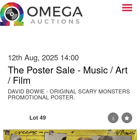
Toggle
12th Aug, 2025 14:00
The Poster Sale - Music / Art
/ Film
DAVID BOWIE - ORIGINAL SCARY MONSTERS
PROMOTIONAL POSTER.
Lot 49