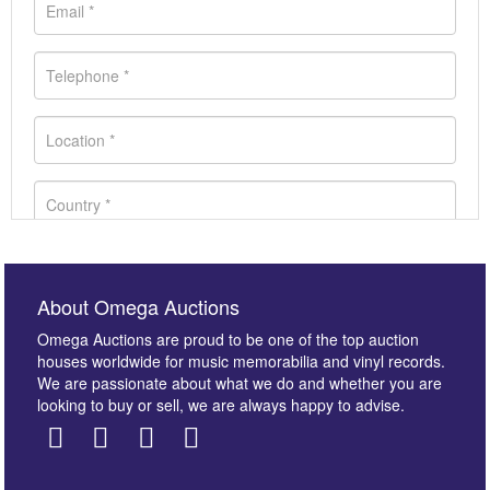
About Omega Auctions
Omega Auctions are proud to be one of the top auction
houses worldwide for music memorabilia and vinyl records.
We are passionate about what we do and whether you are
looking to buy or sell, we are always happy to advise.