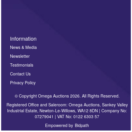
such as auction previews, auction highlights,
invitations to consign or general newsletters, please
sign up to our newsletter.
Information
News & Media
Newsletter
Testimonials
Contact Us
Privacy Policy
© Copyright Omega Auctions 2026. All Rights Reserved.
Registered Office and Saleroom: Omega Auctions, Sankey Valley
Industrial Estate, Newton-Le-Willows, WA12 8DN | Company No:
07279041 | VAT No: 0122 6303 57
Empowered by
Bidpath