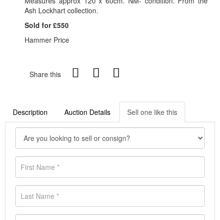
Measures approx 120 x 60cm. NM- condition. From the
Ash Lockhart collection.
Sold for £550
Hammer Price
Share this
Description
Auction Details
Sell one like this