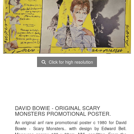
Click for high resolution
DAVID BOWIE - ORIGINAL SCARY
MONSTERS PROMOTIONAL POSTER.
An original anf rare promotional poster c 1980 for David
Bowie - Scary Monsters.. with design by Edward Bell.