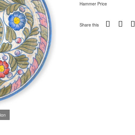
Hammer Price
Share this
tion