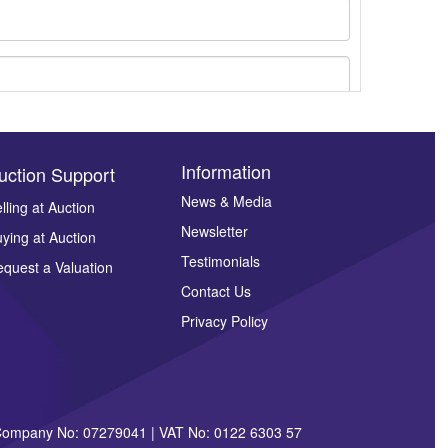
Information
uction Support
News & Media
lling at Auction
Newsletter
ying at Auction
ges.
Testimonials
quest a Valuation
Contact Us
Privacy Policy
| Company No: 07279041 | VAT No: 0122 6303 57