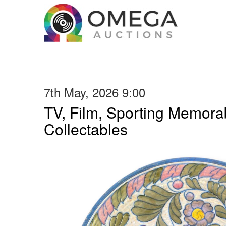
7th May, 2026 9:00
TV, Film, Sporting Memorab
Collectables