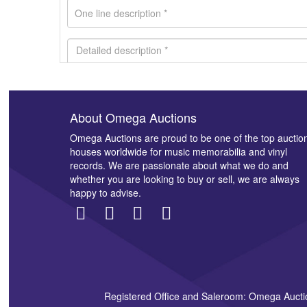
About Omega Auctions
Images *
Omega Auctions are proud to be one of the top auctio
houses worldwide for music memorabilia and vinyl
records. We are passionate about what we do and
whether you are looking to buy or sell, we are always
happy to advise.
Registered Office and Saleroom: Omega Aucti