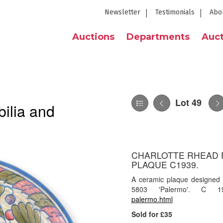
Newsletter
Testimonials
Abo
Auctions
Departments
Auct
Lot 49
ilia and
CHARLOTTE RHEAD 
PLAQUE C1939.
A ceramic plaque designed
5803 'Palermo'. C 
palermo.html
Sold for £35