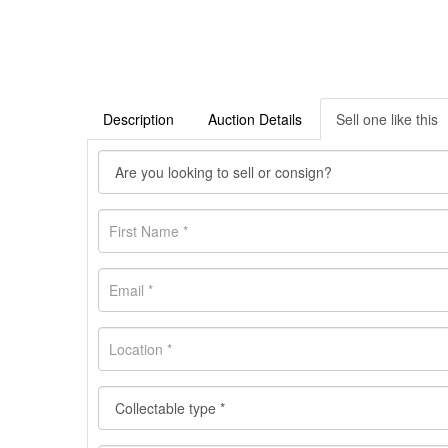
Description
Auction Details
Sell one like this