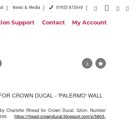
ut
News & Media
01925 873040
ion Support
Contact
My Account
FOR CROWN DUCAL - 'PALERMO' WALL
 by Charlotte Rhead for Crown Ducal. 32cm. Number
1939.
https://rhead-crownducal.blogspot.com/p/5803-