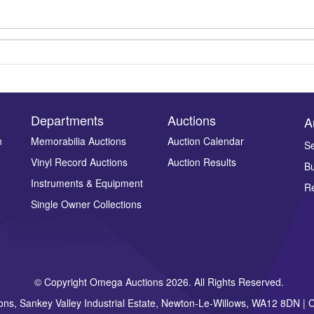
Departments
Auctions
A
n
Memorabilia Auctions
Auction Calendar
Se
Vinyl Record Auctions
Auction Results
Bu
Drag and drop .jpg images here to upload, or click here to select ima
Instruments & Equipment
Re
Single Owner Collections
© Copyright Omega Auctions 2026. All Rights Reserved.
ons, Sankey Valley Industrial Estate, Newton-Le-Willows, WA12 8DN 