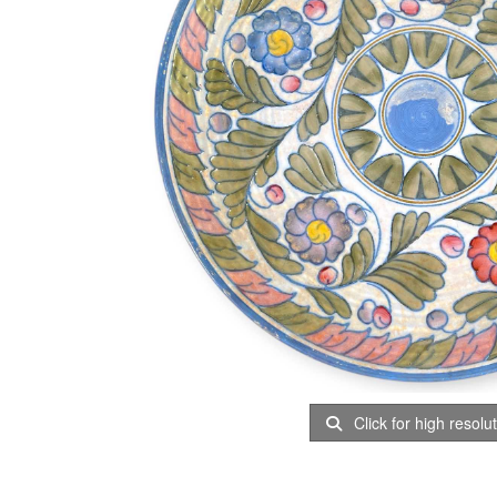
Click for high resolu