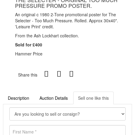
PRESSURE PROMO POSTER.
An original c 1980 2-Tone promotional poster for The
Selecter - Too Much Pressure. Rolled. Approx 30x40".
'Leisure Print' credit.
From the Ash Lockhart collection.
Sold for £400
Hammer Price
Share this
Description
Auction Details
Sell one like this