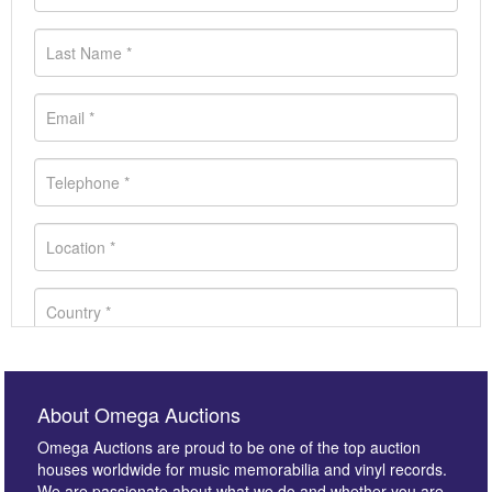
About Omega Auctions
Omega Auctions are proud to be one of the top auction
houses worldwide for music memorabilia and vinyl records.
We are passionate about what we do and whether you are