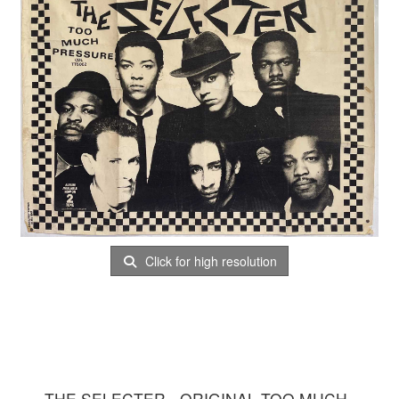
Click for high resolution
THE SELECTER - ORIGINAL TOO MUCH