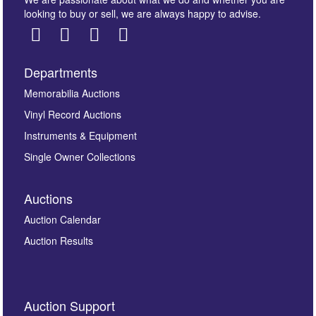
looking to buy or sell, we are always happy to advise.
Departments
Images *
Memorabilia Auctions
Vinyl Record Auctions
Drag and drop .jpg images here to upload, or click
Instruments & Equipment
here to select images.
Single Owner Collections
Auctions
Auction Calendar
Auction Results
By submitting this enquiry, you authorise Omega
Auction Support
Auctions to store this information to contact you