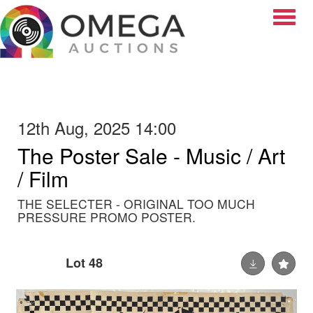
Toggle
12th Aug, 2025 14:00
The Poster Sale - Music / Art
/ Film
THE SELECTER - ORIGINAL TOO MUCH
PRESSURE PROMO POSTER.
Lot 48