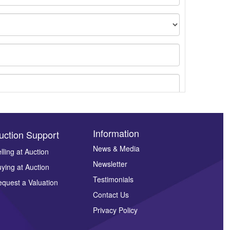
Information
uction Support
News & Media
lling at Auction
Newsletter
ying at Auction
ges.
Testimonials
quest a Valuation
Contact Us
Privacy Policy