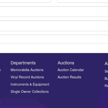
Departments
Auctions
A
n
Memorabilia Auctions
Auction Calendar
Se
Vinyl Record Auctions
Auction Results
Bu
Drag and drop .jpg images here to upload, or click here to select ima
Instruments & Equipment
Re
Single Owner Collections