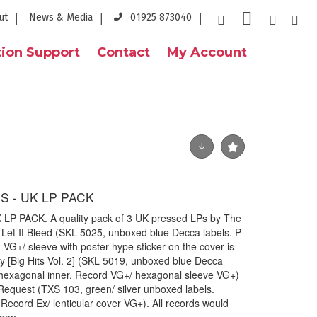
ut
News & Media
01925 873040
ion Support
Contact
My Account
S - UK LP PACK
P PACK. A quality pack of 3 UK pressed LPs by The
e Let It Bleed (SKL 5025, unboxed blue Decca labels. P-
VG+/ sleeve with poster hype sticker on the cover is
 [Big Hits Vol. 2] (SKL 5019, unboxed blue Decca
l hexagonal inner. Record VG+/ hexagonal sleeve VG+)
Request (TXS 103, green/ silver unboxed labels.
. Record Ex/ lenticular cover VG+). All records would