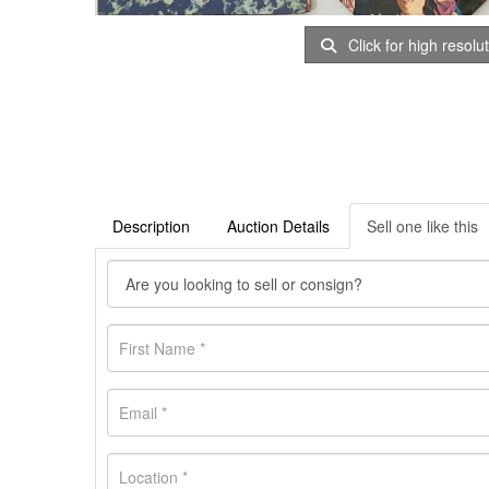
Click for high resolu
Description
Auction Details
Sell one like this