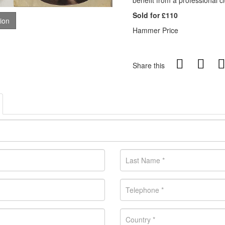
benefit from a professional c
Sold for £110
tion
Hammer Price
Share this