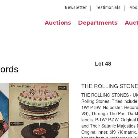
Newsletter
Testimonials
Abo
Auctions
Departments
Auct
Lot 48
cords
THE ROLLING STONE
THE ROLLING STONES - UK L
Rolling Stones. Titles includ
1W/ P-5W. No poster. Record 
VG), Through The Past Darkly
labels. P-1W/ P-2W. Origina
and Their Satanic Majesties 
Original inner. 5K/ 7K matrix