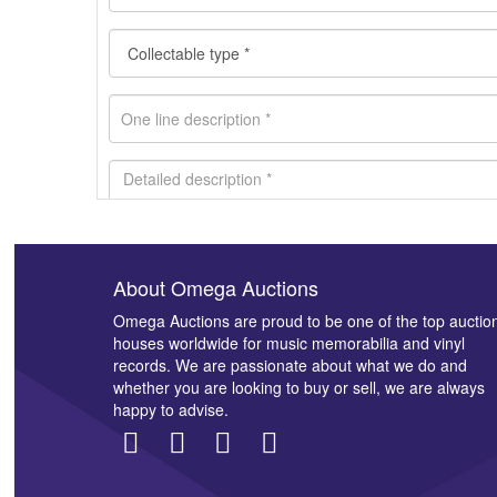
About Omega Auctions
Images *
Omega Auctions are proud to be one of the top auctio
houses worldwide for music memorabilia and vinyl
records. We are passionate about what we do and
whether you are looking to buy or sell, we are always
happy to advise.