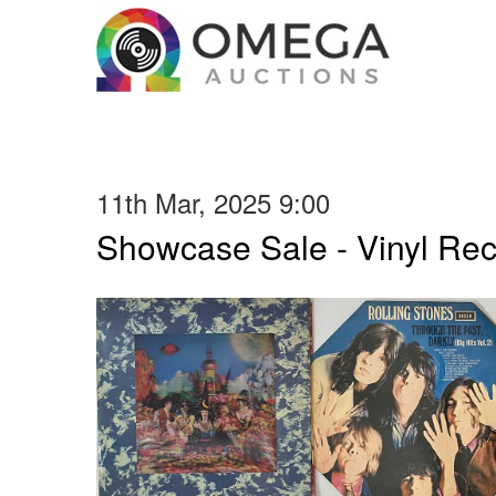
11th Mar, 2025 9:00
Showcase Sale - Vinyl Re