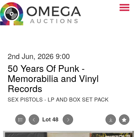
Toggle
2nd Jun, 2026 9:00
50 Years Of Punk -
Memorabilia and Vinyl
Records
SEX PISTOLS - LP AND BOX SET PACK
Lot 48