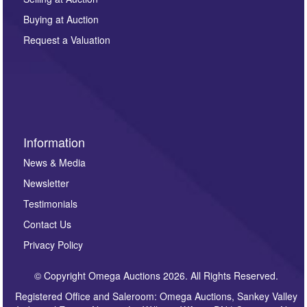
other purpose and it will not be supplied to any third
Buying at Auction
party. For full details of our Privacy Policy, please click
here. If you would like to receive future correspondence
Request a Valuation
such as auction previews, auction highlights,
invitations to consign or general newsletters, please
sign up to our newsletter.
Information
News & Media
Newsletter
Testimonials
Contact Us
Privacy Policy
© Copyright Omega Auctions 2026. All Rights Reserved.
Registered Office and Saleroom: Omega Auctions, Sankey Valley