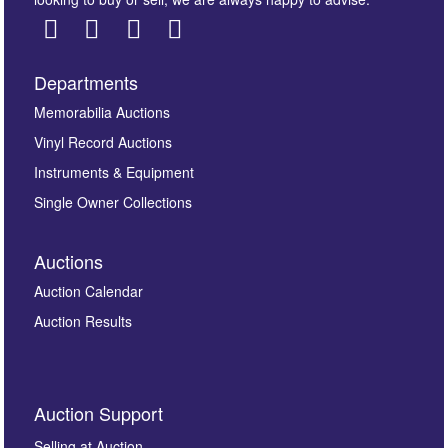
Departments
Images *
Memorabilia Auctions
Vinyl Record Auctions
Drag and drop .jpg images here to upload, or click
Instruments & Equipment
here to select images.
Single Owner Collections
Auctions
Auction Calendar
Auction Results
By submitting this enquiry, you authorise Omega
Auction Support
Auctions to store this information to contact you
regarding this enquiry. We will not use your data for any
Selling at Auction