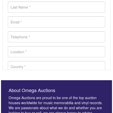
About Omega Auctions
Omega Auctions are proud to be one of the top auction
houses worldwide for music memorabilia and vinyl records.
We are passionate about what we do and whether you are
looking to buy or sell, we are always happy to advise.