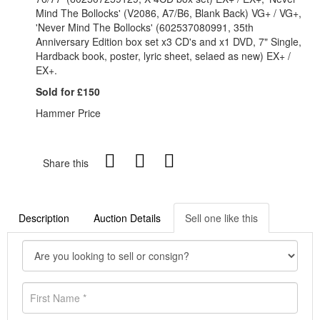
Mind The Bollocks' (V2086, A7/B6, Blank Back) VG+ / VG+,
'Never Mind The Bollocks' (602537080991, 35th
Anniversary Edition box set x3 CD's and x1 DVD, 7" Single,
Hardback book, poster, lyric sheet, selaed as new) EX+ /
EX+.
Sold for £150
Hammer Price
Share this
Description
Auction Details
Sell one like this