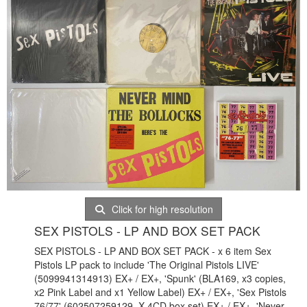
Click for high resolution
SEX PISTOLS - LP AND BOX SET PACK
SEX PISTOLS - LP AND BOX SET PACK - x 6 item Sex
Pistols LP pack to include 'The Original Pistols LIVE'
(5099941314913) EX+ / EX+, 'Spunk' (BLA169, x3 copies,
x2 Pink Label and x1 Yellow Label) EX+ / EX+, 'Sex Pistols
76/77' (602507259129, X 4CD box set) EX+ / EX+, 'Never