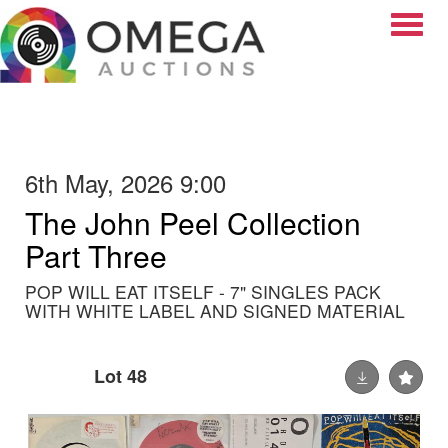
Toggle
6th May, 2026 9:00
The John Peel Collection
Part Three
POP WILL EAT ITSELF - 7" SINGLES PACK
WITH WHITE LABEL AND SIGNED MATERIAL
Lot 48