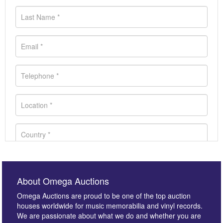
About Omega Auctions
Omega Auctions are proud to be one of the top auction
houses worldwide for music memorabilia and vinyl records.
We are passionate about what we do and whether you are