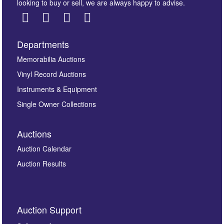
looking to buy or sell, we are always happy to advise.
Departments
Images *
Memorabilia Auctions
Vinyl Record Auctions
Drag and drop .jpg images here to upload, or click
Instruments & Equipment
here to select images.
Single Owner Collections
Auctions
Auction Calendar
Auction Results
By submitting this enquiry, you authorise Omega
Auction Support
Auctions to store this information to contact you