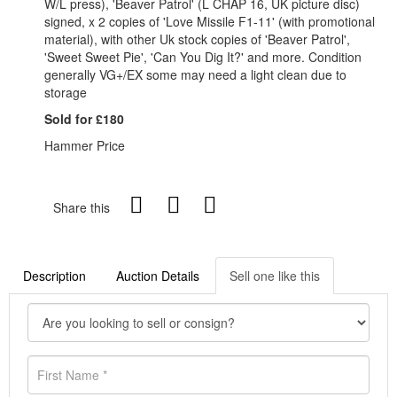
W/L press), 'Beaver Patrol' (L CHAP 16, UK picture disc)
signed, x 2 copies of 'Love Missile F1-11' (with promotional
material), with other Uk stock copies of 'Beaver Patrol',
'Sweet Sweet Pie', 'Can You Dig It?' and more. Condition
generally VG+/EX some may need a light clean due to
storage
Sold for £180
Hammer Price
Share this
Description
Auction Details
Sell one like this