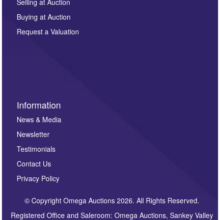
regarding this enquiry. We will not use your data for any
Selling at Auction
other purpose and it will not be supplied to any third
Buying at Auction
party. For full details of our Privacy Policy, please click
here. If you would like to receive future correspondence
Request a Valuation
such as auction previews, auction highlights,
invitations to consign or general newsletters, please
sign up to our newsletter.
Information
News & Media
Newsletter
Testimonials
Contact Us
Privacy Policy
© Copyright Omega Auctions 2026. All Rights Reserved.
Registered Office and Saleroom: Omega Auctions, Sankey Valley