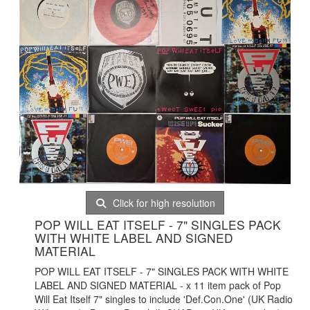
Click for high resolution
POP WILL EAT ITSELF - 7" SINGLES PACK
WITH WHITE LABEL AND SIGNED
MATERIAL
POP WILL EAT ITSELF - 7" SINGLES PACK WITH WHITE
LABEL AND SIGNED MATERIAL - x 11 item pack of Pop
Will Eat Itself 7" singles to include 'Def.Con.One' (UK Radio