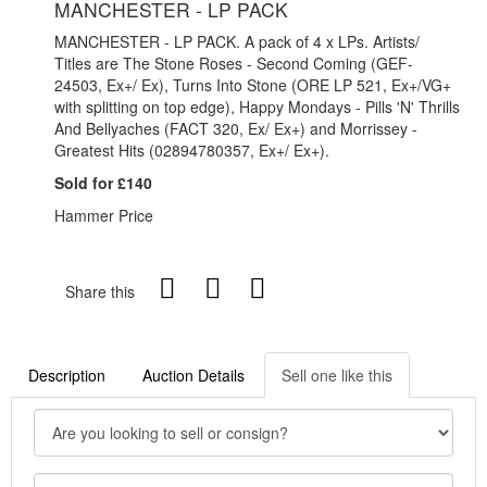
MANCHESTER - LP PACK
MANCHESTER - LP PACK. A pack of 4 x LPs. Artists/
Titles are The Stone Roses - Second Coming (GEF-
24503, Ex+/ Ex), Turns Into Stone (ORE LP 521, Ex+/VG+
with splitting on top edge), Happy Mondays - Pills 'N' Thrills
And Bellyaches (FACT 320, Ex/ Ex+) and Morrissey -
Greatest Hits (02894780357, Ex+/ Ex+).
Sold for £140
Hammer Price
Share this
Description
Auction Details
Sell one like this