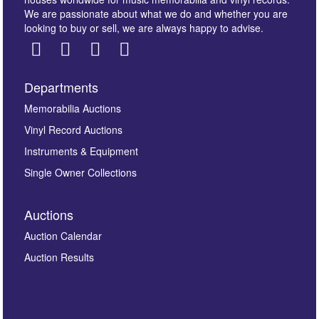
We are passionate about what we do and whether you are
looking to buy or sell, we are always happy to advise.
Departments
Images *
Memorabilia Auctions
Vinyl Record Auctions
Drag and drop .jpg images here to upload, or click
Instruments & Equipment
here to select images.
Single Owner Collections
Auctions
Auction Calendar
Auction Results
By submitting this enquiry, you authorise Omega