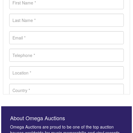
About Omega Auctions
Omega Auctions are proud to be one of the top auction
houses worldwide for music memorabilia and vinyl records.