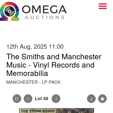
Toggle
12th Aug, 2025 11:00
The Smiths and Manchester
Music - Vinyl Records and
Memorabilia
MANCHESTER - LP PACK
Lot 48