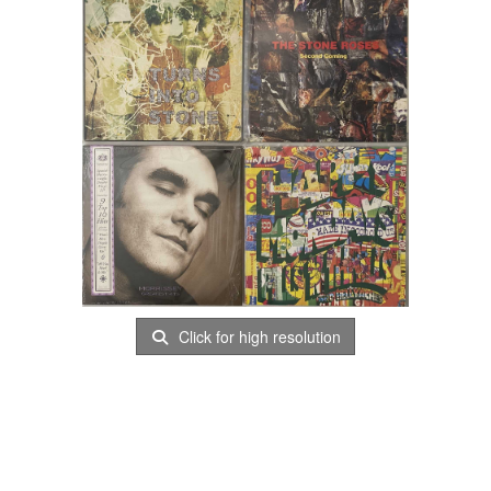
Click for high resolution