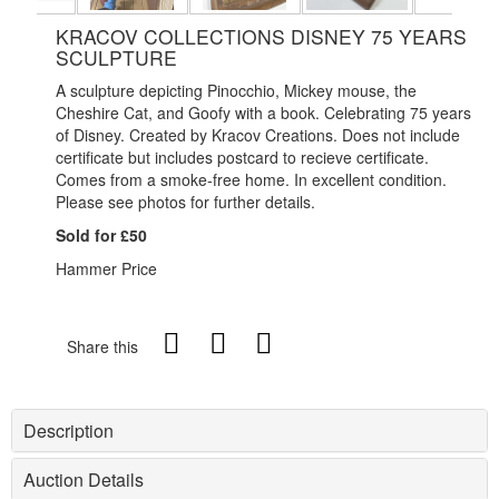
KRACOV COLLECTIONS DISNEY 75 YEARS
SCULPTURE
A sculpture depicting Pinocchio, Mickey mouse, the
Cheshire Cat, and Goofy with a book. Celebrating 75 years
of Disney. Created by Kracov Creations. Does not include
certificate but includes postcard to recieve certificate.
Comes from a smoke-free home. In excellent condition.
Please see photos for further details.
Sold for £50
Hammer Price
Share this
Description
Auction Details