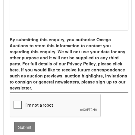
By submitting this enquiry, you authorise Omega
Auctions to store this information to contact you
regarding this enquiry. We will not use your data for any
other purpose and it will not be supplied to any third
party. For full details of our Privacy Policy, please click
here. If you would like to receive future correspondence
such as auction previews, auction highlights, invitations
to consign or general newsletters, please sign up to our
newsletter.