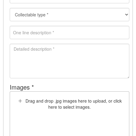
Images *
Drag and drop .jpg images here to upload, or click
here to select images.