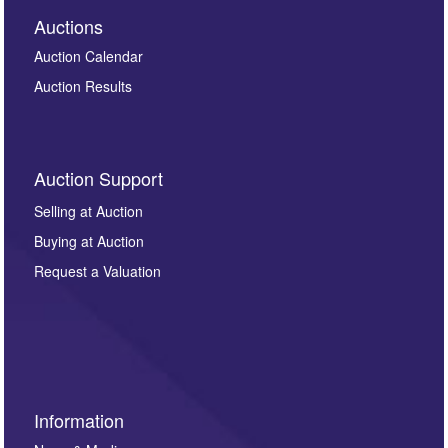
Auctions
Auction Calendar
Auction Results
Auction Support
Selling at Auction
Buying at Auction
Request a Valuation
Information