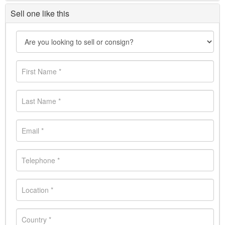
Sell one like this