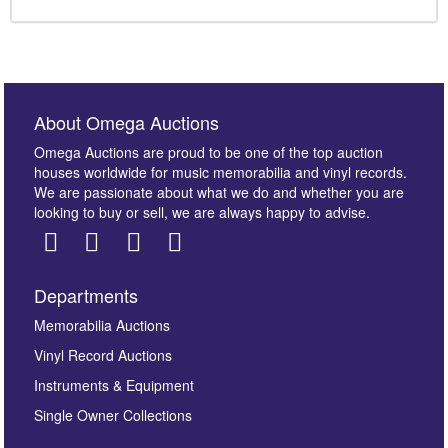
About Omega Auctions
Omega Auctions are proud to be one of the top auction
houses worldwide for music memorabilia and vinyl records.
We are passionate about what we do and whether you are
looking to buy or sell, we are always happy to advise.
Departments
Memorabilia Auctions
Vinyl Record Auctions
Instruments & Equipment
Single Owner Collections