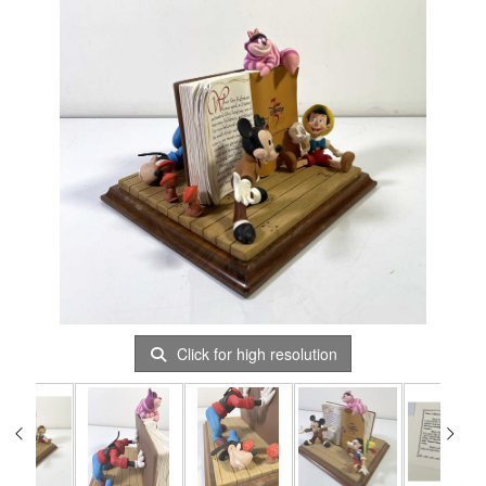
Click for high resolution