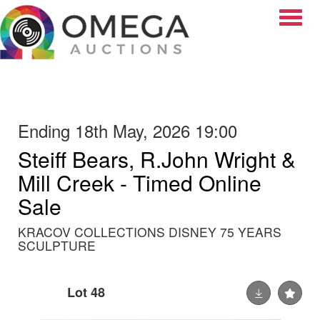
Toggle
Ending 18th May, 2026 19:00
Steiff Bears, R.John Wright &
Mill Creek - Timed Online
Sale
KRACOV COLLECTIONS DISNEY 75 YEARS
SCULPTURE
Lot 48