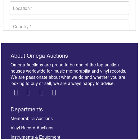
About Omega Auctions
Omega Auctions are proud to be one of the top auction
houses worldwide for music memorabilia and vinyl records.
We are passionate about what we do and whether you are
looking to buy or sell, we are always happy to advise.
Departments
Images *
Memorabilia Auctions
Vinyl Record Auctions
Drag and drop .jpg images here to upload, or click
Instruments & Equipment