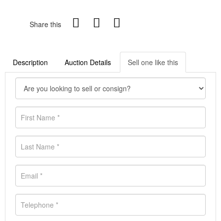
Share this
Description
Auction Details
Sell one like this