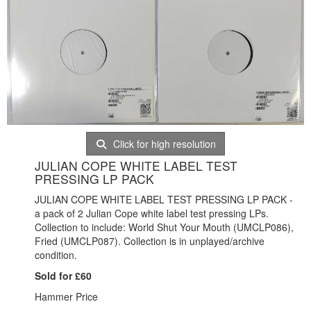
Click for high resolution
JULIAN COPE WHITE LABEL TEST
PRESSING LP PACK
JULIAN COPE WHITE LABEL TEST PRESSING LP PACK -
a pack of 2 Julian Cope white label test pressing LPs.
Collection to include: World Shut Your Mouth (UMCLP086),
Fried (UMCLP087). Collection is in unplayed/archive
condition.
Sold for £60
Hammer Price