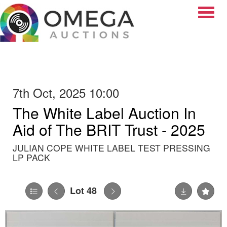
Toggle
7th Oct, 2025 10:00
The White Label Auction In
Aid of The BRIT Trust - 2025
JULIAN COPE WHITE LABEL TEST PRESSING
LP PACK
Lot 48