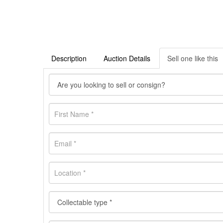
Description
Auction Details
Sell one like this