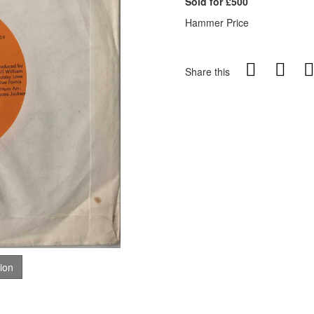
Sold for £500
Hammer Price
Share this
tion