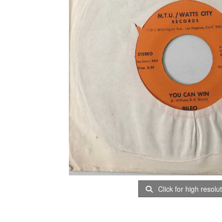
Click for high resolu