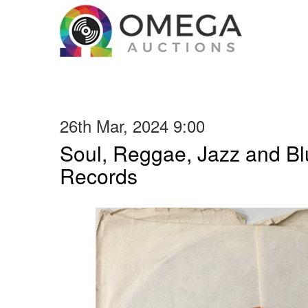
26th Mar, 2024 9:00
Soul, Reggae, Jazz and Blu
Records