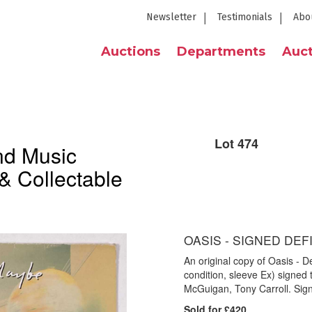
Newsletter
Testimonials
Abo
Auctions
Departments
Auct
Lot 474
nd Music
& Collectable
OASIS - SIGNED DEF
An original copy of Oasis - 
condition, sleeve Ex) signed 
McGuigan, Tony Carroll. Sign
Sold for £420