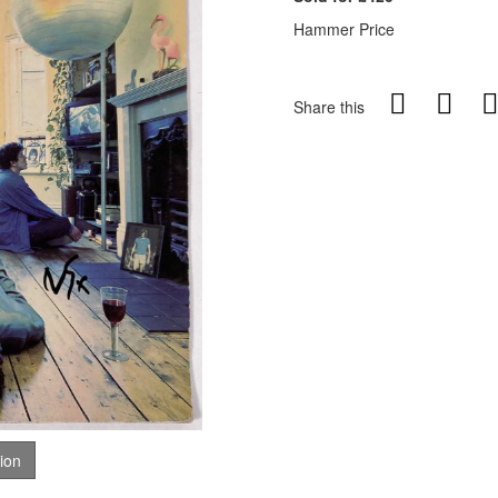
Hammer Price
Share this
tion