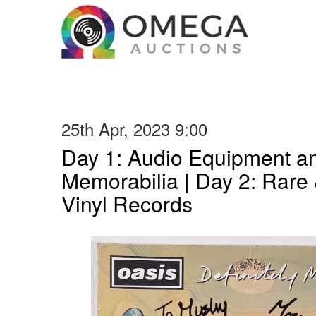
25th Apr, 2023 9:00
Day 1: Audio Equipment a
Memorabilia | Day 2: Rare 
Vinyl Records