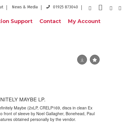
ut
News & Media
01925 873040
ion Support
Contact
My Account
INITELY MAYBE LP.
Definitely Maybe (2xLP, CRELP169, discs in clean Ex
to front of sleeve by Noel Gallagher, Bonehead, Paul
atures obtained personally by the vendor.