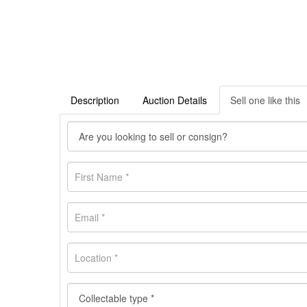
Description
Auction Details
Sell one like this