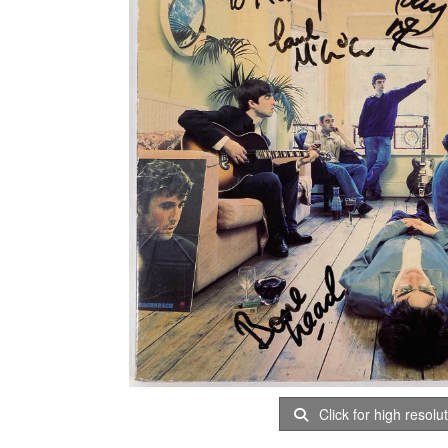
Click for high resolu