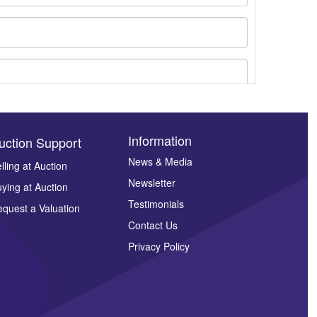
Information
uction Support
News & Media
lling at Auction
Newsletter
ying at Auction
ges.
Testimonials
quest a Valuation
Contact Us
Privacy Policy