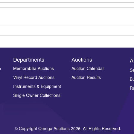
Departments
Auctions
A
n
Memorabilia Auctions
Auction Calendar
Se
Vinyl Record Auctions
Auction Results
Bu
Drag and drop .jpg images here to upload, or click here to select ima
Instruments & Equipment
Re
Single Owner Collections
© Copyright Omega Auctions 2026. All Rights Reserved.