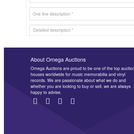
About Omega Auctions
Images *
Omega Auctions are proud to be one of the top auctio
houses worldwide for music memorabilia and vinyl
records. We are passionate about what we do and
whether you are looking to buy or sell, we are always
happy to advise.