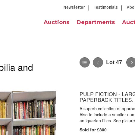
Newsletter
Testimonials
Abo
Auctions
Departments
Auct
Lot 47
ilia and
PULP FICTION - LAR
PAPERBACK TITLES.
A superb collection of appro
Also to include a smaller numb
antiquarian titles. See picture
Sold for £800