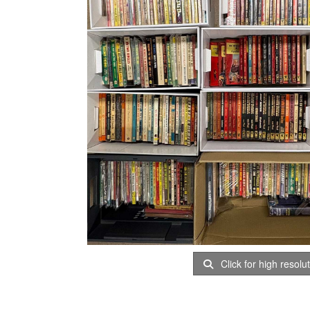
Click for high resolu