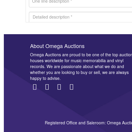
About Omega Auctions
Images *
Omega Auctions are proud to be one of the top auctio
houses worldwide for music memorabilia and vinyl
records. We are passionate about what we do and
whether you are looking to buy or sell, we are always
happy to advise.
Registered Office and Saleroom: Omega Aucti