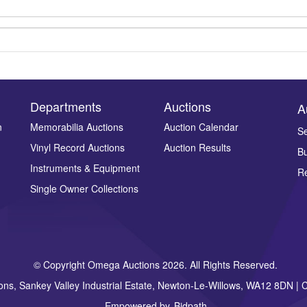
Departments
Auctions
A
n
Memorabilia Auctions
Auction Calendar
Se
Vinyl Record Auctions
Auction Results
Bu
Drag and drop .jpg images here to upload, or click here to select ima
Instruments & Equipment
Re
Single Owner Collections
© Copyright Omega Auctions 2026. All Rights Reserved.
ons, Sankey Valley Industrial Estate, Newton-Le-Willows, WA12 8DN 
Empowered by
Bidpath