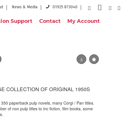
ut
News & Media
01925 873040
ion Support
Contact
My Account
GE COLLECTION OF ORIGINAL 1950S
x 350 paperback pulp novels, many Corgi / Pan titles.
er of non pulp titles to inc fiction, film books, some
s.