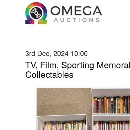
3rd Dec, 2024 10:00
TV, Film, Sporting Memorab
Collectables