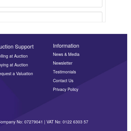
Information
uction Support
News & Media
lling at Auction
Newsletter
ying at Auction
ges.
Testimonials
quest a Valuation
Contact Us
Privacy Policy
| Company No: 07279041 | VAT No: 0122 6303 57