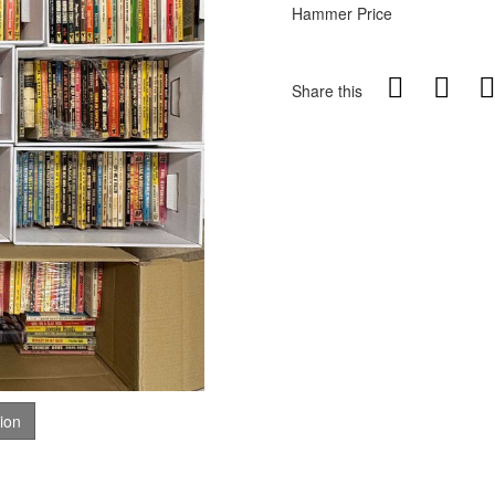
Hammer Price
Share this
tion