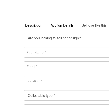
Description
Auction Details
Sell one like this