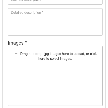
Images *
Drag and drop .jpg images here to upload, or click
here to select images.