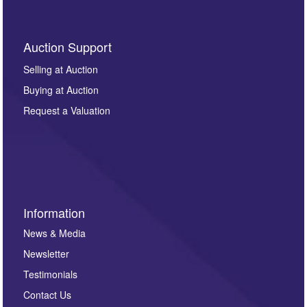
Auction Support
Selling at Auction
Buying at Auction
Request a Valuation
Information
News & Media
Newsletter
Testimonials
Contact Us