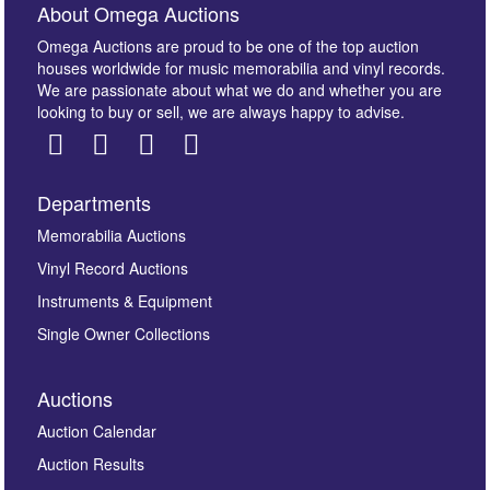
About Omega Auctions
Omega Auctions are proud to be one of the top auction
houses worldwide for music memorabilia and vinyl records.
We are passionate about what we do and whether you are
looking to buy or sell, we are always happy to advise.
Departments
Memorabilia Auctions
Vinyl Record Auctions
Instruments & Equipment
Single Owner Collections
Auctions
Auction Calendar
Auction Results