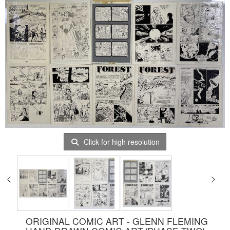
Click for high resolution
ORIGINAL COMIC ART - GLENN FLEMING