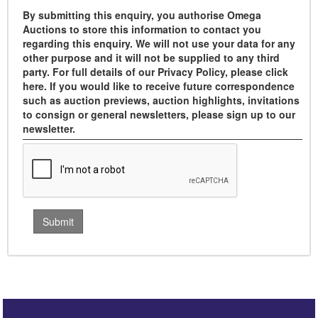
By submitting this enquiry, you authorise Omega
Auctions to store this information to contact you
regarding this enquiry. We will not use your data for any
other purpose and it will not be supplied to any third
party. For full details of our Privacy Policy, please click
here. If you would like to receive future correspondence
such as auction previews, auction highlights, invitations
to consign or general newsletters, please sign up to our
newsletter.