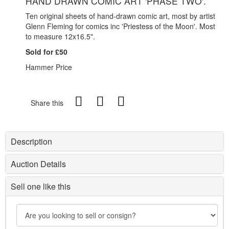
HAND DRAWN COMIC ART 'PHASE TWO'.
Ten original sheets of hand-drawn comic art, most by artist
Glenn Fleming for comics inc 'Priestess of the Moon'. Most
to measure 12x16.5".
Sold for £50
Hammer Price
Share this
Description
Auction Details
Sell one like this