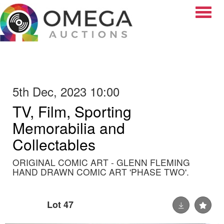
Toggle
5th Dec, 2023 10:00
TV, Film, Sporting
Memorabilia and
Collectables
ORIGINAL COMIC ART - GLENN FLEMING
HAND DRAWN COMIC ART 'PHASE TWO'.
Lot 47