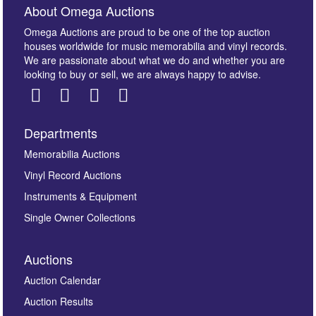
About Omega Auctions
Omega Auctions are proud to be one of the top auction
houses worldwide for music memorabilia and vinyl records.
We are passionate about what we do and whether you are
looking to buy or sell, we are always happy to advise.
Departments
Images *
Memorabilia Auctions
Vinyl Record Auctions
Drag and drop .jpg images here to upload, or click
Instruments & Equipment
here to select images.
Single Owner Collections
Auctions
Auction Calendar
Auction Results