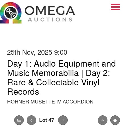
Toggle
25th Nov, 2025 9:00
Day 1: Audio Equipment and
Music Memorabilia | Day 2:
Rare & Collectable Vinyl
Records
HOHNER MUSETTE IV ACCORDION
Lot 47