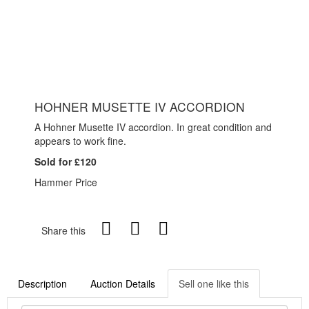
HOHNER MUSETTE IV ACCORDION
A Hohner Musette IV accordion. In great condition and
appears to work fine.
Sold for £120
Hammer Price
Share this
Description
Auction Details
Sell one like this