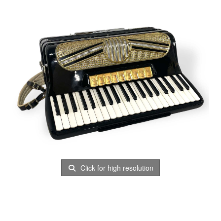
Click for high resolution