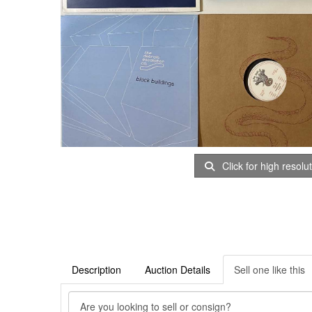
Click for high resolu
Description
Auction Details
Sell one like this