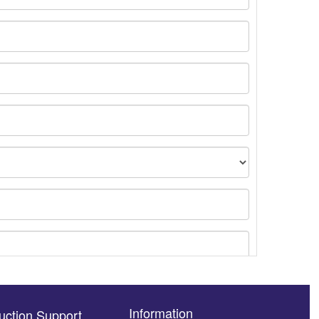
Information
uction Support