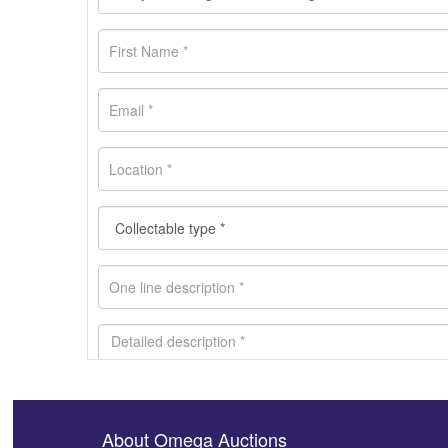
About Omega Auctions