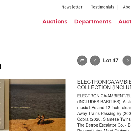
Newsletter
Testimonials
Abo
Auctions
Departments
Auct
Lot 47
n
ELECTRONICA/AMBIEN
COLLECTION (INCLU
ELECTRONICA/AMBIENT/EL
(INCLUDES RARITIES). A stun
music LPs and 12-inch release
Away Trains Passing By (200
Cobra (2020, Siamese Twins
The Detroit Escalator Co. - B
Reconstituted Meat Derivativ