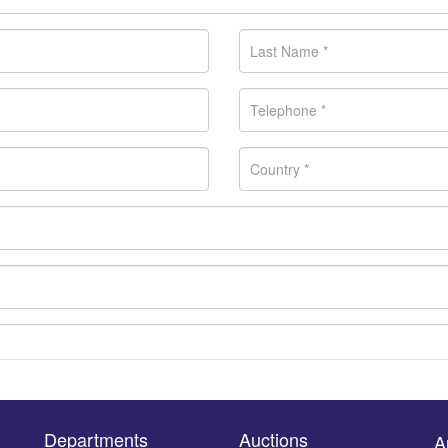
Departments
Auctions
A