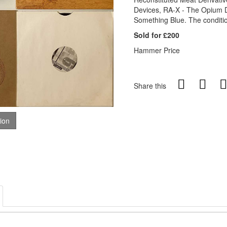
Devices, RA-X - The Opium 
Something Blue. The conditio
Sold for £200
Hammer Price
Share this
tion