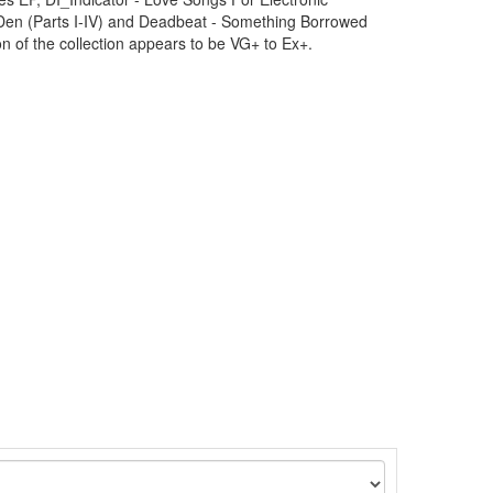
Den (Parts I-IV) and Deadbeat - Something Borrowed
n of the collection appears to be VG+ to Ex+.