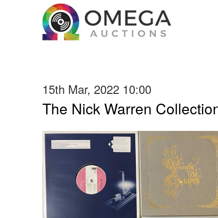
15th Mar, 2022 10:00
The Nick Warren Collectio