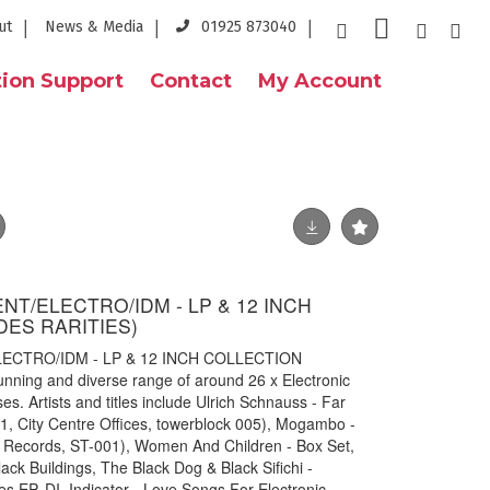
ut
News & Media
01925 873040
ion Support
Contact
My Account
T/ELECTRO/IDM - LP & 12 INCH
DES RARITIES)
ECTRO/IDM - LP & 12 INCH COLLECTION
ning and diverse range of around 26 x Electronic
s. Artists and titles include Ulrich Schnauss - Far
1, City Centre Offices, towerblock 005), Mogambo -
 Records, ST-001), Women And Children - Box Set,
lack Buildings, The Black Dog & Black Sifichi -
es EP, DI_Indicator - Love Songs For Electronic