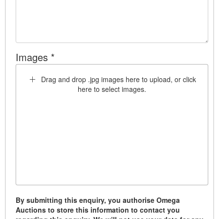
Images *
Drag and drop .jpg images here to upload, or click
here to select images.
By submitting this enquiry, you authorise Omega
Auctions to store this information to contact you