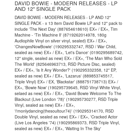
DAVID BOWIE - MODERN RELEASES - LP
AND 12" SINGLE PACK
DAVID BOWIE - MODERN RELEASES - LP AND 12"
SINGLE PACK - x 13 item David Bowie LP and 12" pack to
include 'The Next Day' (887654618610) EX+ / EX+, Tim
Machine - 'Tin Machine ll' (8719262014978, 180g
Audiophile Vinyl on silver vinyl, sealed) EX+ / EX+,
'ChangesNowBowie' (190295332747, RSD / War Child,
sealed as new) EX+ / EX+, 'Let's Dance' (0190295689742,
12" single, sealed as new) EX+ / EX+, 'The Man Who Sold
The World' (825646963713, RSD Picture Disc, sealed)
EX+ / EX+, 'Is It Any Wonder?' (190295332358, 12" EP,
sealed as new) EX+ / EX+, 'Lazarus' (889853745517,
Triple Vinyl) EX+ / EX, 'Blackstar' (888751738713) EX+ /
EX+, 'Bowie Now' (190295739645, RSD Vinyl White Vinyl,
selaed as new) EX+ / EX+, 'David Bowie Welcome To The
Blackout (Live London '78)' (190295730277, RSD Triple
Vinyl, sealed as new) EX+ / EX+,
'i'monlydancing(thesoultour74)' (190295314170, RSD
Double Vinyl, sealed as new) EX+ / EX+, 'Cracked Actor
(Live Los Angeles '74) (190295869373, RSD Triple Vinyl,
sealed as new) EX+ / EX+, 'Waiting In The Sky'