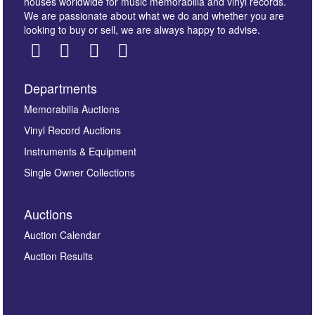
houses worldwide for music memorabilia and vinyl records.
We are passionate about what we do and whether you are
looking to buy or sell, we are always happy to advise.
Departments
Memorabilia Auctions
Vinyl Record Auctions
Instruments & Equipment
Single Owner Collections
Auctions
Auction Calendar
Auction Results