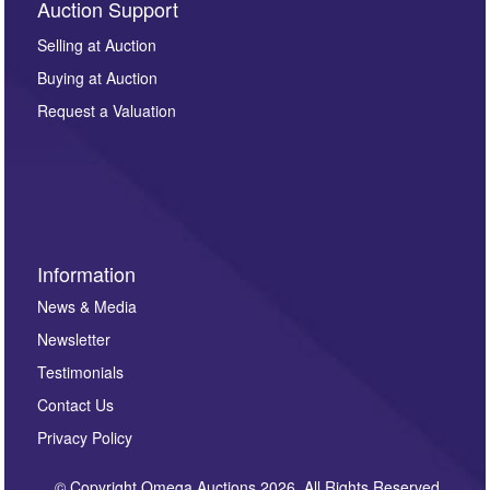
Auction Support
Selling at Auction
Buying at Auction
Request a Valuation
Information
News & Media
Newsletter
Testimonials
Contact Us
Privacy Policy
© Copyright Omega Auctions 2026. All Rights Reserved.