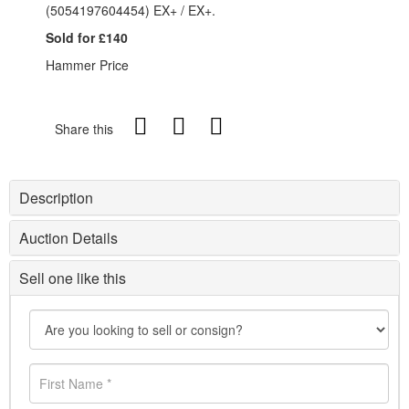
(5054197604454) EX+ / EX+.
Sold for £140
Hammer Price
Share this
Description
Auction Details
Sell one like this