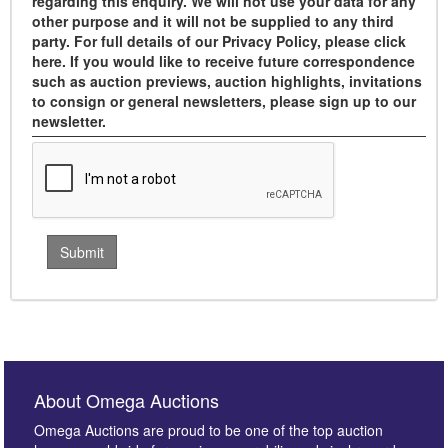
regarding this enquiry. We will not use your data for any
other purpose and it will not be supplied to any third
party. For full details of our Privacy Policy, please click
here. If you would like to receive future correspondence
such as auction previews, auction highlights, invitations
to consign or general newsletters, please sign up to our
newsletter.
About Omega Auctions
Omega Auctions are proud to be one of the top auction