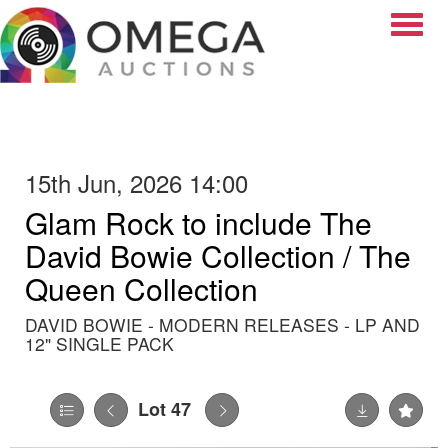
Toggle
15th Jun, 2026 14:00
Glam Rock to include The
David Bowie Collection / The
Queen Collection
DAVID BOWIE - MODERN RELEASES - LP AND
12" SINGLE PACK
Lot 47