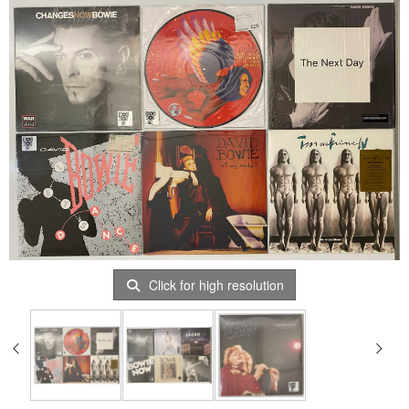
Click for high resolution