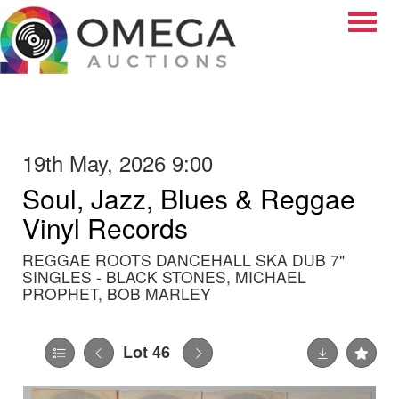
Toggle
19th May, 2026 9:00
Soul, Jazz, Blues & Reggae
Vinyl Records
REGGAE ROOTS DANCEHALL SKA DUB 7"
SINGLES - BLACK STONES, MICHAEL
PROPHET, BOB MARLEY
Lot 46