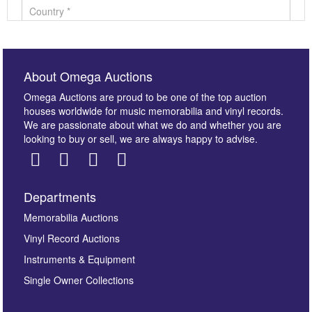
About Omega Auctions
Omega Auctions are proud to be one of the top auction
houses worldwide for music memorabilia and vinyl records.
We are passionate about what we do and whether you are
looking to buy or sell, we are always happy to advise.
Departments
Images *
Memorabilia Auctions
Vinyl Record Auctions
Drag and drop .jpg images here to upload, or click
Instruments & Equipment
here to select images.
Single Owner Collections