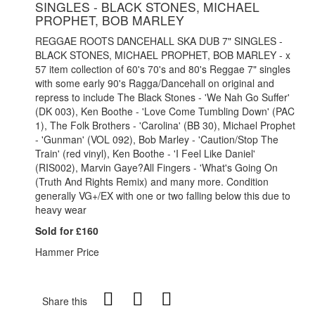
SINGLES - BLACK STONES, MICHAEL
PROPHET, BOB MARLEY
REGGAE ROOTS DANCEHALL SKA DUB 7" SINGLES -
BLACK STONES, MICHAEL PROPHET, BOB MARLEY - x
57 item collection of 60's 70's and 80's Reggae 7" singles
with some early 90's Ragga/Dancehall on original and
repress to include The Black Stones - 'We Nah Go Suffer'
(DK 003), Ken Boothe - 'Love Come Tumbling Down' (PAC
1), The Folk Brothers - 'Carolina' (BB 30), Michael Prophet
- 'Gunman' (VOL 092), Bob Marley - 'Caution/Stop The
Train' (red vinyl), Ken Boothe - 'I Feel Like Daniel'
(RIS002), Marvin Gaye?All Fingers - 'What's Going On
(Truth And Rights Remix) and many more. Condition
generally VG+/EX with one or two falling below this due to
heavy wear
Sold for £160
Hammer Price
Share this