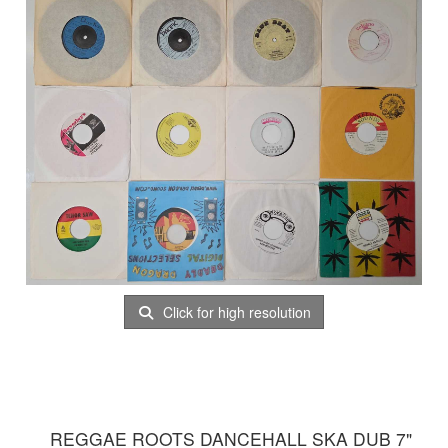
Click for high resolution
REGGAE ROOTS DANCEHALL SKA DUB 7"