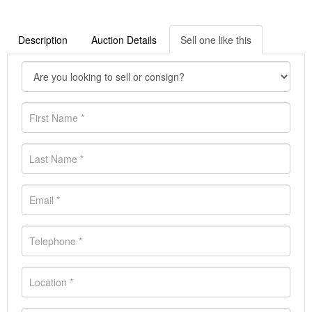
Description
Auction Details
Sell one like this