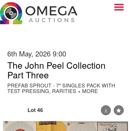
Toggle
6th May, 2026 9:00
The John Peel Collection
Part Three
PREFAB SPROUT - 7" SINGLES PACK WITH
TEST PRESSING, RARITIES + MORE
Lot 46