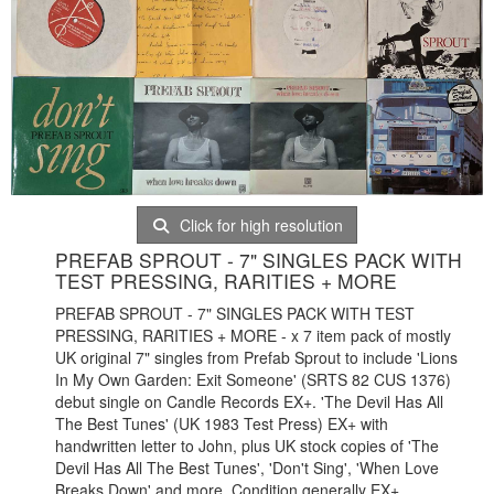
Click for high resolution
PREFAB SPROUT - 7" SINGLES PACK WITH
TEST PRESSING, RARITIES + MORE
PREFAB SPROUT - 7" SINGLES PACK WITH TEST
PRESSING, RARITIES + MORE - x 7 item pack of mostly
UK original 7" singles from Prefab Sprout to include 'Lions
In My Own Garden: Exit Someone' (SRTS 82 CUS 1376)
debut single on Candle Records EX+. 'The Devil Has All
The Best Tunes' (UK 1983 Test Press) EX+ with
handwritten letter to John, plus UK stock copies of 'The
Devil Has All The Best Tunes', 'Don't Sing', 'When Love
Breaks Down' and more. Condition generally EX+.