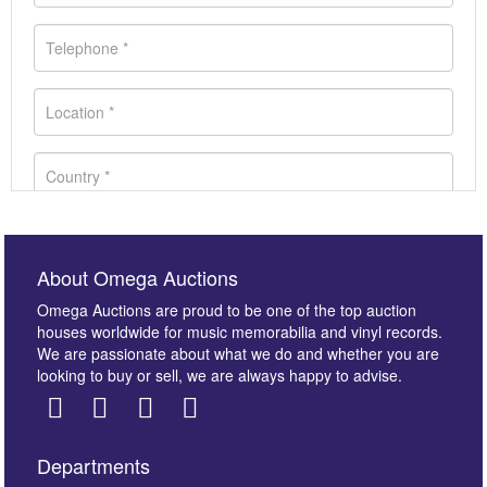
About Omega Auctions
Omega Auctions are proud to be one of the top auction
houses worldwide for music memorabilia and vinyl records.
We are passionate about what we do and whether you are
looking to buy or sell, we are always happy to advise.
Departments