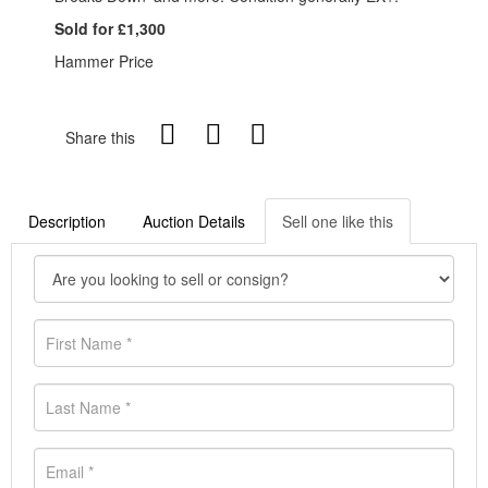
Sold for £1,300
Hammer Price
Share this
Description
Auction Details
Sell one like this