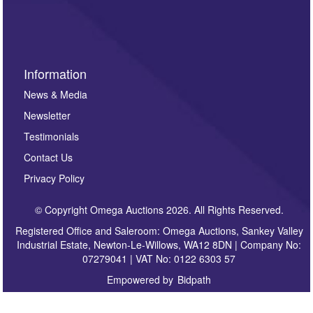
sign up to our newsletter.
Information
News & Media
Newsletter
Testimonials
Contact Us
Privacy Policy
© Copyright Omega Auctions 2026. All Rights Reserved.
Registered Office and Saleroom: Omega Auctions, Sankey Valley
Industrial Estate, Newton-Le-Willows, WA12 8DN | Company No:
07279041 | VAT No: 0122 6303 57
Empowered by
Bidpath