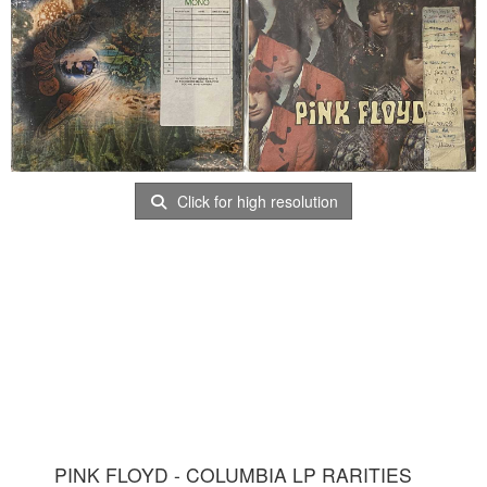
Click for high resolution
PINK FLOYD - COLUMBIA LP RARITIES