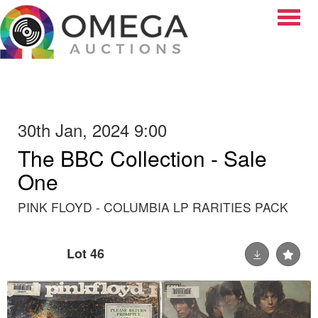
Toggle
30th Jan, 2024 9:00
The BBC Collection - Sale
One
PINK FLOYD - COLUMBIA LP RARITIES PACK
Lot 46