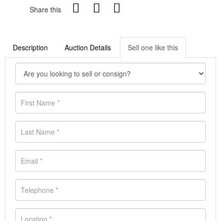
Share this
Description
Auction Details
Sell one like this