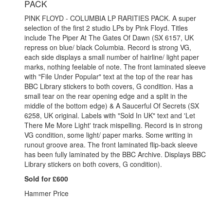
PACK
PINK FLOYD - COLUMBIA LP RARITIES PACK. A super
selection of the first 2 studio LPs by Pink Floyd. Titles
include The Piper At The Gates Of Dawn (SX 6157, UK
repress on blue/ black Columbia. Record is strong VG,
each side displays a small number of hairline/ light paper
marks, nothing feelable of note. The front laminated sleeve
with "File Under Popular" text at the top of the rear has
BBC Library stickers to both covers, G condition. Has a
small tear on the rear opening edge and a split in the
middle of the bottom edge) & A Saucerful Of Secrets (SX
6258, UK original. Labels with "Sold In UK" text and 'Let
There Me More Light' track mispelling. Record is in strong
VG condition, some light/ paper marks. Some writing in
runout groove area. The front laminated flip-back sleeve
has been fully laminated by the BBC Archive. Displays BBC
Library stickers on both covers, G condition).
Sold for £600
Hammer Price