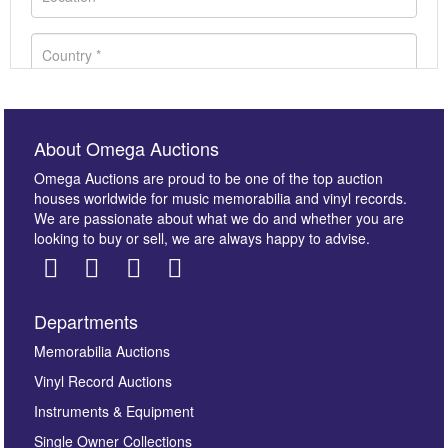
About Omega Auctions
Omega Auctions are proud to be one of the top auction
houses worldwide for music memorabilia and vinyl records.
We are passionate about what we do and whether you are
looking to buy or sell, we are always happy to advise.
Departments
Images *
Memorabilia Auctions
Vinyl Record Auctions
Drag and drop .jpg images here to upload, or click
Instruments & Equipment
here to select images.
Single Owner Collections