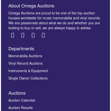
About Omega Auctions
Omega Auctions are proud to be one of the top auction
houses worldwide for music memorabilia and vinyl records.
We are passionate about what we do and whether you are
looking to buy or sell, we are always happy to advise.
Departments
Images *
Memorabilia Auctions
Vinyl Record Auctions
Drag and drop .jpg images here to upload, or click
Instruments & Equipment
here to select images.
Single Owner Collections
Auctions
Auction Calendar
Auction Results