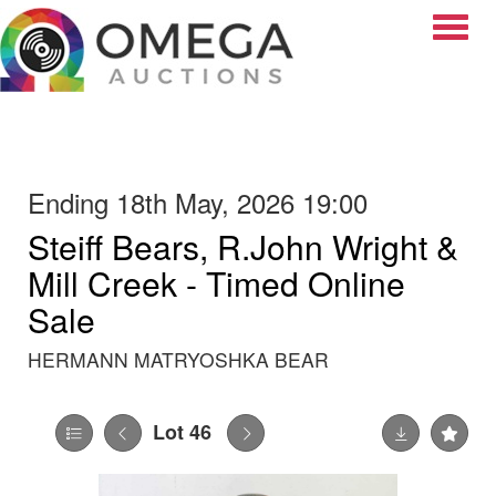
Toggle
Ending 18th May, 2026 19:00
Steiff Bears, R.John Wright &
Mill Creek - Timed Online
Sale
HERMANN MATRYOSHKA BEAR
Lot 46