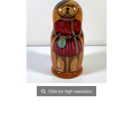
Click for high resolution