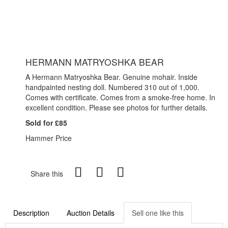
HERMANN MATRYOSHKA BEAR
A Hermann Matryoshka Bear. Genuine mohair. Inside
handpainted nesting doll. Numbered 310 out of 1,000.
Comes with certificate. Comes from a smoke-free home. In
excellent condition. Please see photos for further details.
Sold for £85
Hammer Price
Share this
Description
Auction Details
Sell one like this