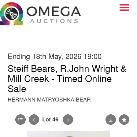
Toggle
Ending 18th May, 2026 19:00
Steiff Bears, R.John Wright &
Mill Creek - Timed Online
Sale
HERMANN MATRYOSHKA BEAR
Lot 46