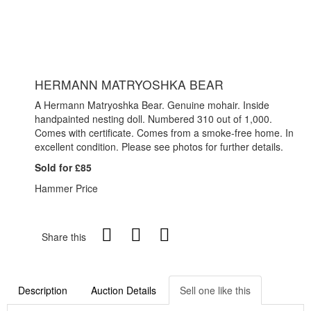
HERMANN MATRYOSHKA BEAR
A Hermann Matryoshka Bear. Genuine mohair. Inside
handpainted nesting doll. Numbered 310 out of 1,000.
Comes with certificate. Comes from a smoke-free home. In
excellent condition. Please see photos for further details.
Sold for £85
Hammer Price
Share this
Description
Auction Details
Sell one like this