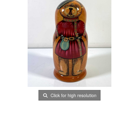
Click for high resolution