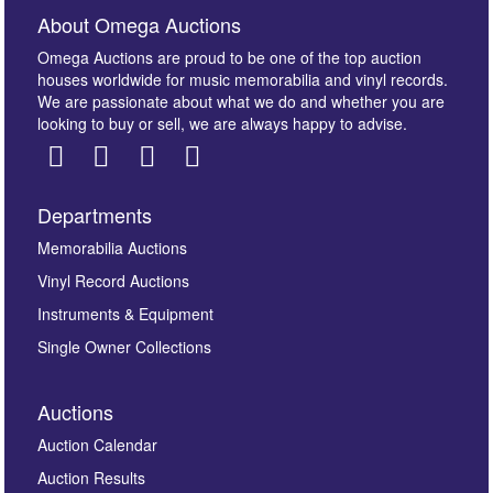
About Omega Auctions
Omega Auctions are proud to be one of the top auction
houses worldwide for music memorabilia and vinyl records.
We are passionate about what we do and whether you are
looking to buy or sell, we are always happy to advise.
Departments
Images *
Memorabilia Auctions
Vinyl Record Auctions
Drag and drop .jpg images here to upload, or click
Instruments & Equipment
here to select images.
Single Owner Collections
Auctions
Auction Calendar
Auction Results