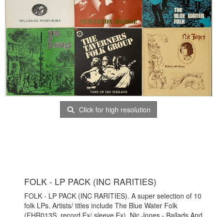
Click for high resolution
FOLK - LP PACK (INC RARITIES)
FOLK - LP PACK (INC RARITIES). A super selection of 10
folk LPs. Artists/ titles include The Blue Water Folk
(FHR013S, record Ex/ sleeve Ex), Nic Jones - Ballads And