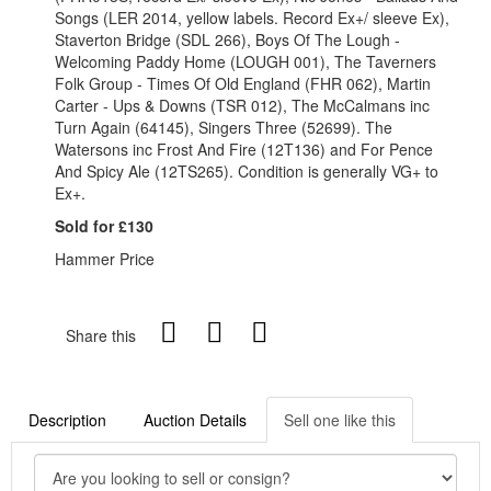
Songs (LER 2014, yellow labels. Record Ex+/ sleeve Ex),
Staverton Bridge (SDL 266), Boys Of The Lough -
Welcoming Paddy Home (LOUGH 001), The Taverners
Folk Group - Times Of Old England (FHR 062), Martin
Carter - Ups & Downs (TSR 012), The McCalmans inc
Turn Again (64145), Singers Three (52699). The
Watersons inc Frost And Fire (12T136) and For Pence
And Spicy Ale (12TS265). Condition is generally VG+ to
Ex+.
Sold for £130
Hammer Price
Share this
Description
Auction Details
Sell one like this