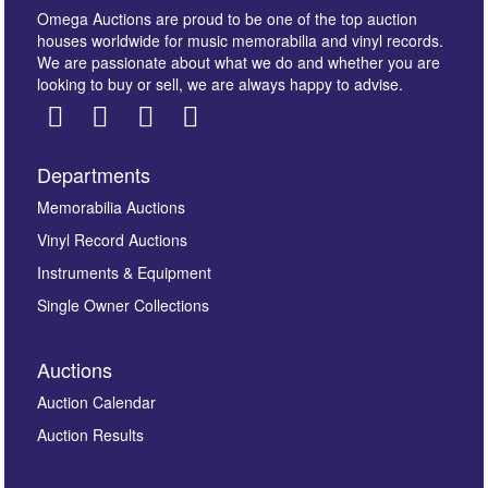
Omega Auctions are proud to be one of the top auction
houses worldwide for music memorabilia and vinyl records.
We are passionate about what we do and whether you are
looking to buy or sell, we are always happy to advise.
Departments
Images *
Memorabilia Auctions
Vinyl Record Auctions
Drag and drop .jpg images here to upload, or click
Instruments & Equipment
here to select images.
Single Owner Collections
Auctions
Auction Calendar
Auction Results