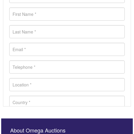
About Omega Auctions