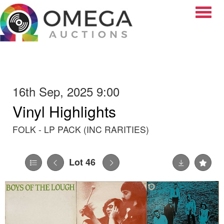
Toggle
16th Sep, 2025 9:00
Vinyl Highlights
FOLK - LP PACK (INC RARITIES)
Lot 46