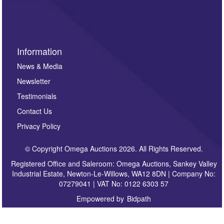
sign up to our newsletter.
Information
News & Media
Newsletter
Testimonials
Contact Us
Privacy Policy
© Copyright Omega Auctions 2026. All Rights Reserved.
Registered Office and Saleroom: Omega Auctions, Sankey Valley
Industrial Estate, Newton-Le-Willows, WA12 8DN | Company No:
07279041 | VAT No: 0122 6303 57
Empowered by
Bidpath