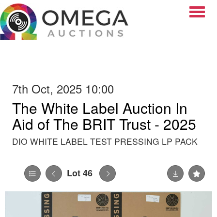
Toggle
7th Oct, 2025 10:00
The White Label Auction In
Aid of The BRIT Trust - 2025
DIO WHITE LABEL TEST PRESSING LP PACK
Lot 46