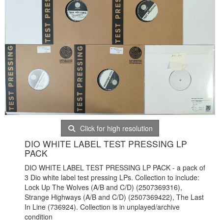
Click for high resolution
DIO WHITE LABEL TEST PRESSING LP
PACK
DIO WHITE LABEL TEST PRESSING LP PACK - a pack of
3 Dio white label test pressing LPs. Collection to include:
Lock Up The Wolves (A/B and C/D) (
2507369316),
Strange Highways (A/B and C/D) (2507369422), The Last
In Line (736924). Collection is in unplayed/archive
condition