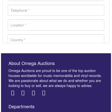
About Omega Auctions
Omega Auctions are proud to be one of the top auction
houses worldwide for music memorabilia and vinyl records.
We are passionate about what we do and whether you are
looking to buy or sell, we are always happy to advise.
Departments