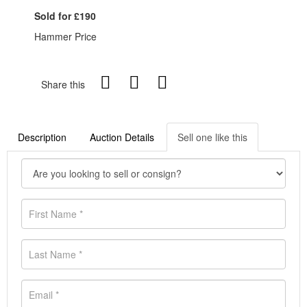
Sold for £190
Hammer Price
Share this
Description
Auction Details
Sell one like this