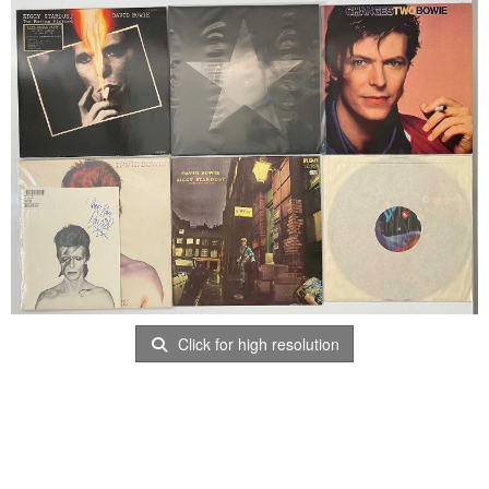
Click for high resolution