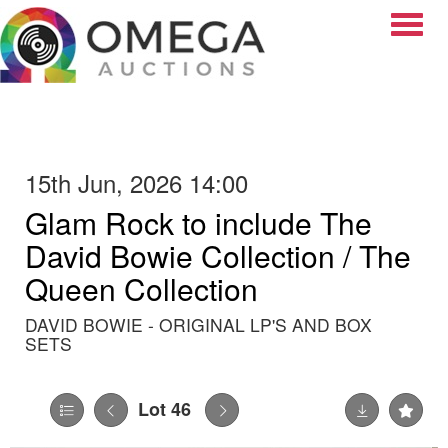
Toggle
15th Jun, 2026 14:00
Glam Rock to include The
David Bowie Collection / The
Queen Collection
DAVID BOWIE - ORIGINAL LP'S AND BOX
SETS
Lot 46