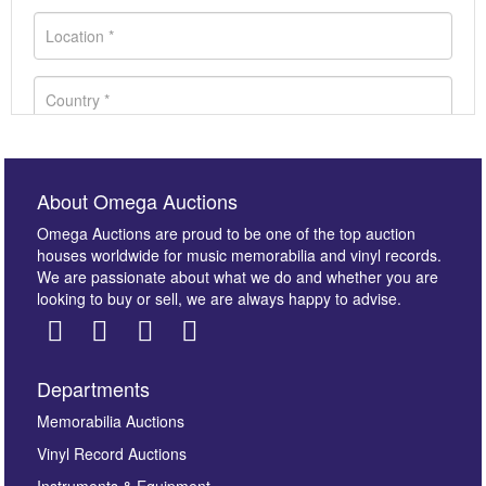
About Omega Auctions
Omega Auctions are proud to be one of the top auction
houses worldwide for music memorabilia and vinyl records.
We are passionate about what we do and whether you are
looking to buy or sell, we are always happy to advise.
Departments
Images *
Memorabilia Auctions
Vinyl Record Auctions
Drag and drop .jpg images here to upload, or click