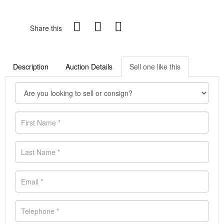
Share this
Description
Auction Details
Sell one like this