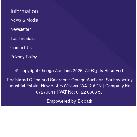
Information
News & Media
Newsletter
Testimonials
Contact Us
Privacy Policy
© Copyright Omega Auctions 2026. All Rights Reserved.
Registered Office and Saleroom: Omega Auctions, Sankey Valley
Industrial Estate, Newton-Le-Willows, WA12 8DN | Company No:
07279041 | VAT No: 0122 6303 57
Empowered by
Bidpath