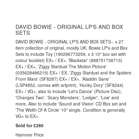
DAVID BOWIE - ORIGINAL LP'S AND BOX
SETS
DAVID BOWIE - ORIGINAL LP'S AND BOX SETS - x 27
item collection of original, mostly UK, Bowie LP's and Box
Sets to include Toy (190296773259, x 3 10" box set with
colour booklet) EX+ / EX+, 'Blackstar' (888751738713)
EX+ / EX+, 'Ziggy Stardust The Motion Picture'
(035628486219) EX+ / EX, 'Ziggy Stardust and the Spiders
From Mars' (SF8287) EX+ / EX+, 'Aladdin Sane'
(LSP4852, comes with artprint), 'Hunky Dory' (SF8244)
EX+ / VG+, also to include 'Let's Dance' (PIcture Disc),
'Changes Two', 'Scary Monsters', 'Lodger', 'Low' and
more. Also to include 'Sound and Vision' CD Box set and
'The Width Of A Circle' 10" single. Condition is generally
VG+ to EX+.
Sold for £280
Hammer Price