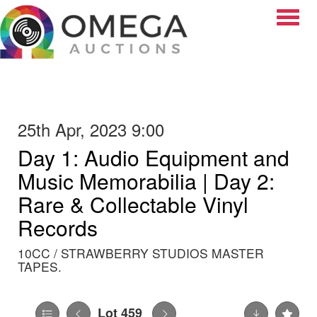
Toggle
25th Apr, 2023 9:00
Day 1: Audio Equipment and
Music Memorabilia | Day 2:
Rare & Collectable Vinyl
Records
10CC / STRAWBERRY STUDIOS MASTER
TAPES.
Lot 459