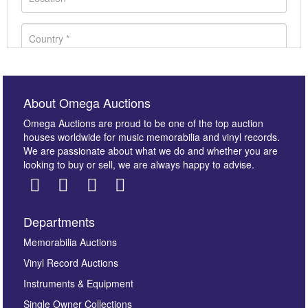
About Omega Auctions
Omega Auctions are proud to be one of the top auction
houses worldwide for music memorabilia and vinyl records.
We are passionate about what we do and whether you are
looking to buy or sell, we are always happy to advise.
Departments
Images *
Memorabilia Auctions
Vinyl Record Auctions
Drag and drop .jpg images here to upload, or click
Instruments & Equipment
here to select images.
Single Owner Collections