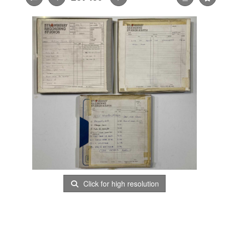
Click for high resolution