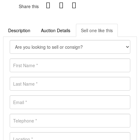
Share this
Description
Auction Details
Sell one like this