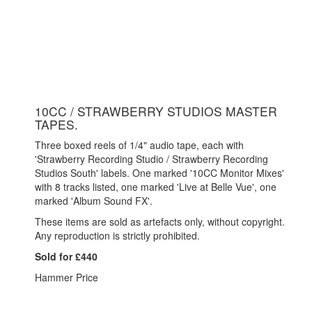
10CC / STRAWBERRY STUDIOS MASTER
TAPES.
Three boxed reels of 1/4" audio tape, each with
'Strawberry Recording Studio / Strawberry Recording
Studios South' labels. One marked '10CC Monitor Mixes'
with 8 tracks listed, one marked 'Live at Belle Vue', one
marked 'Album Sound FX'.
These items are sold as artefacts only, without copyright.
Any reproduction is strictly prohibited.
Sold for £440
Hammer Price