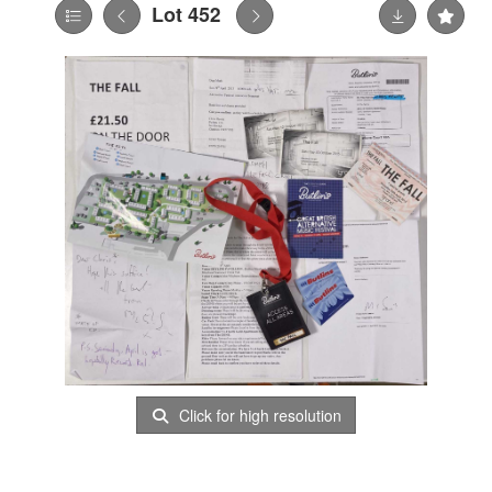
Lot 452
Click for high resolution