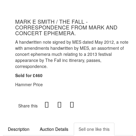
MARK E SMITH / THE FALL -
CORRESPONDENCE FROM MARK AND
CONCERT EPHEMERA.
A handwritten note signed by MES dated May 2012, a note
with amendments handwritten by MES, an assortment of
concert ephemera much relating to a 2013 festival
appearance by The Fall inc itinerary, passes,
correspondence.
Sold for £460
Hammer Price
Share this
Description
Auction Details
Sell one like this