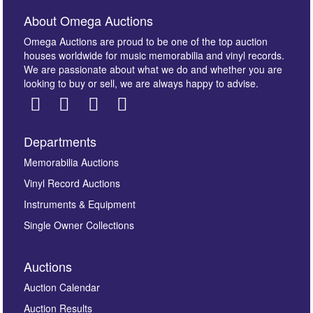
About Omega Auctions
Omega Auctions are proud to be one of the top auction
houses worldwide for music memorabilia and vinyl records.
We are passionate about what we do and whether you are
looking to buy or sell, we are always happy to advise.
Departments
Images *
Memorabilia Auctions
Vinyl Record Auctions
Drag and drop .jpg images here to upload, or click
Instruments & Equipment
here to select images.
Single Owner Collections
Auctions
Auction Calendar
Auction Results