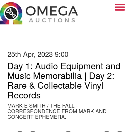
Toggle
25th Apr, 2023 9:00
Day 1: Audio Equipment and
Music Memorabilia | Day 2:
Rare & Collectable Vinyl
Records
MARK E SMITH / THE FALL -
CORRESPONDENCE FROM MARK AND
CONCERT EPHEMERA.