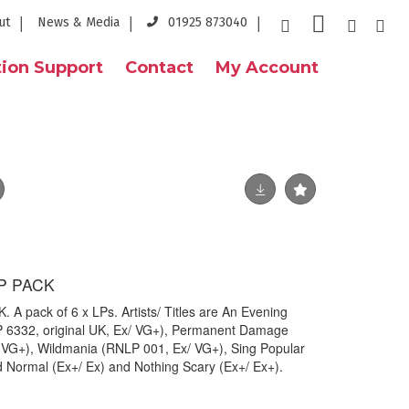
ut
News & Media
01925 873040
ion Support
Contact
My Account
LP PACK
A pack of 6 x LPs. Artists/ Titles are An Evening
P 6332, original UK, Ex/ VG+), Permanent Damage
/ VG+), Wildmania (RNLP 001, Ex/ VG+), Sing Popular
 Normal (Ex+/ Ex) and Nothing Scary (Ex+/ Ex+).