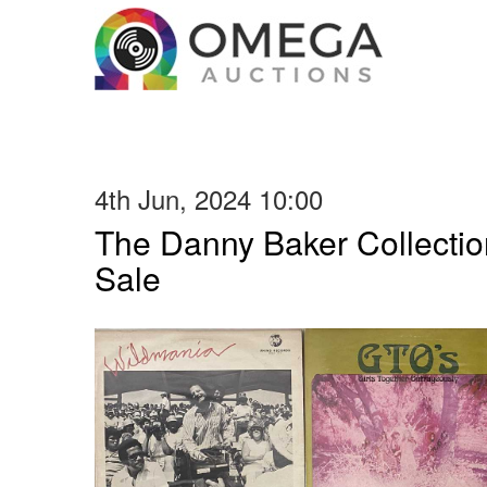
4th Jun, 2024 10:00
The Danny Baker Collectio
Sale