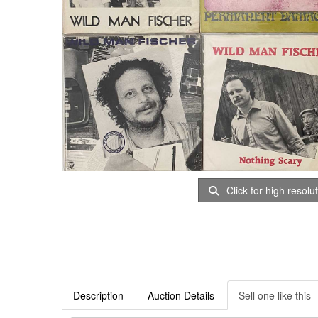
Click for high resolu
Description
Auction Details
Sell one like this