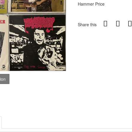
Hammer Price
Share this
tion