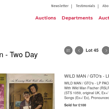
Newsletter
Testimonials
Abo
Auctions
Departments
Auct
Lot 45
n - Two Day
WILD MAN / GTO's - 
WILD MAN / GTO's - LP PACK. 
With Wild Man Fischer (RSL
(STS 1059, original UK, Ex+
Songs (Ex+/ Ex), Pronounced
Sold for £100