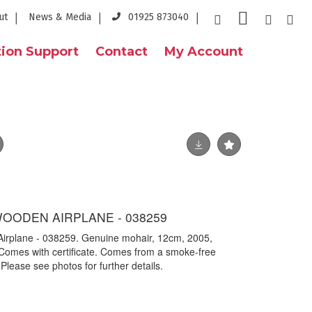
ut
News & Media
01925 873040
ion Support
Contact
My Account
WOODEN AIRPLANE - 038259
 Airplane - 038259. Genuine mohair, 12cm, 2005,
Comes with certificate. Comes from a smoke-free
 Please see photos for further details.