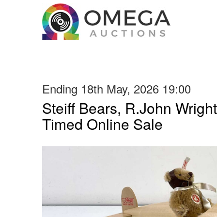
Ending 18th May, 2026 19:00
Steiff Bears, R.John Wright
Timed Online Sale