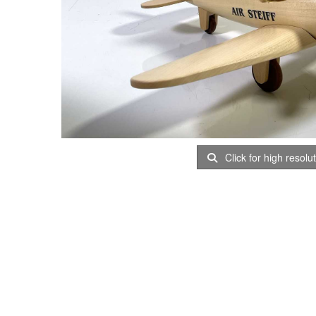
Click for high resolu