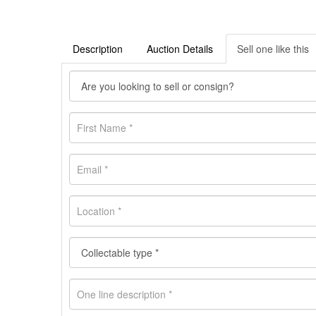
Description
Auction Details
Sell one like this