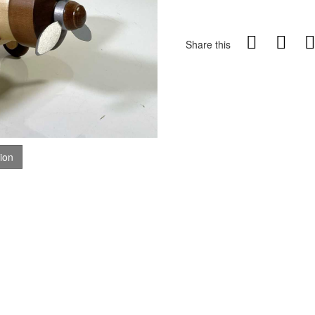
Share this
tion