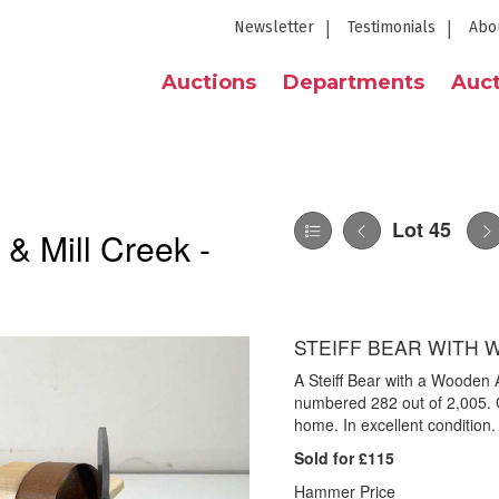
Newsletter
Testimonials
Abo
Auctions
Departments
Auct
Lot 45
 & Mill Creek -
STEIFF BEAR WITH 
A Steiff Bear with a Wooden
numbered 282 out of 2,005. 
home. In excellent condition.
Sold for £115
Hammer Price