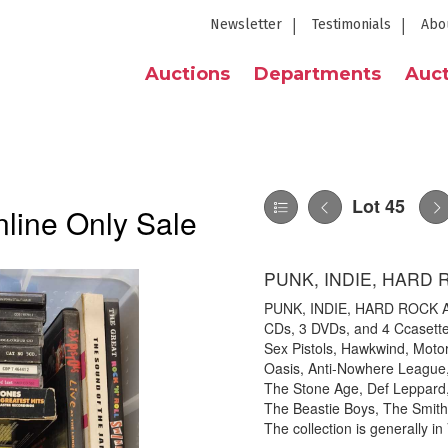
Newsletter
Testimonials
Abo
Auctions
Departments
Auct
Lot 45
line Only Sale
PUNK, INDIE, HARD
PUNK, INDIE, HARD ROCK A
CDs, 3 DVDs, and 4 Ccasettes
Sex Pistols, Hawkwind, Moto
Oasis, Anti-Nowhere League
The Stone Age, Def Leppard,
The Beastie Boys, The Smith
The collection is generally in