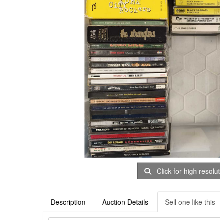
Click for high resolu
Description
Auction Details
Sell one like this