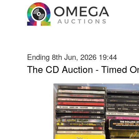
Ending 8th Jun, 2026 19:44
The CD Auction - Timed On