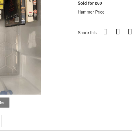
Sold for £60
Hammer Price
Share this
tion