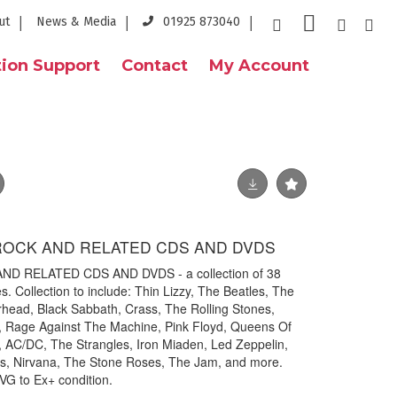
ut
News & Media
01925 873040
ion Support
Contact
My Account
 ROCK AND RELATED CDS AND DVDS
ND RELATED CDS AND DVDS - a collection of 38
. Collection to include: Thin Lizzy, The Beatles, The
rhead, Black Sabbath, Crass, The Rolling Stones,
, Rage Against The Machine, Pink Floyd, Queens Of
 AC/DC, The Strangles, Iron Miaden, Led Zeppelin,
s, Nirvana, The Stone Roses, The Jam, and more.
 VG to Ex+ condition.