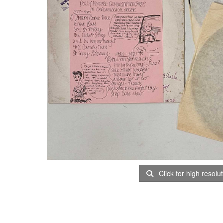
Click for high resolu