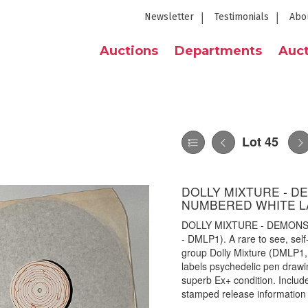
Newsletter
Testimonials
Abo
Auctions
Departments
Auct
Lot 45
DOLLY MIXTURE - D
NUMBERED WHITE LA
DOLLY MIXTURE - DEMONS
- DMLP1). A rare to see, sel
group Dolly Mixture (DMLP1,
labels psychedelic pen drawi
superb Ex+ condition. Includ
stamped release information 