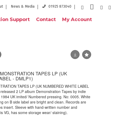
ut
News & Media
01925 873040
ion Support
Contact
My Account
EMONSTRATION TAPES LP (UK
BEL - DMLP1)
TRATION TAPES LP (UK NUMBERED WHITE LABEL
f-released 2 LP album Demonstration Tapes by indie
 1984 UK imited/ Numbered pressing. No: 0005. White
ng on B side label are bright and clean. Records are
es insert. Sleeve with hand-written number and
is VG, has some storage wear/ staining).