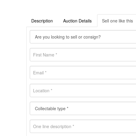
Description
Auction Details
Sell one like this