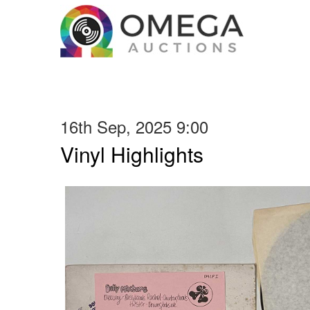
16th Sep, 2025 9:00
Vinyl Highlights