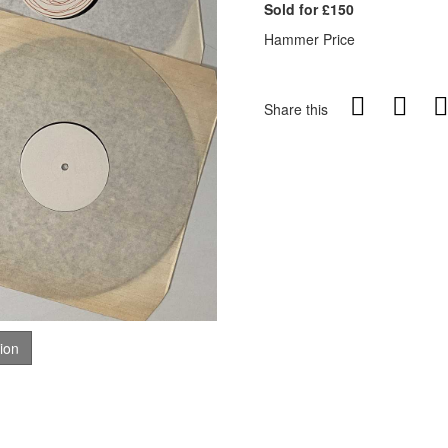
Sold for £150
Hammer Price
Share this
tion