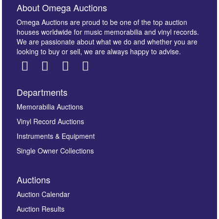
About Omega Auctions
Omega Auctions are proud to be one of the top auction
houses worldwide for music memorabilia and vinyl records.
We are passionate about what we do and whether you are
looking to buy or sell, we are always happy to advise.
Departments
Images *
Memorabilia Auctions
Vinyl Record Auctions
Drag and drop .jpg images here to upload, or click
Instruments & Equipment
here to select images.
Single Owner Collections
Auctions
Auction Calendar
Auction Results