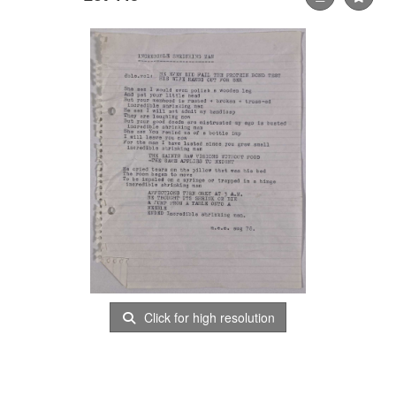
Click for high resolution