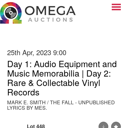
Toggle
25th Apr, 2023 9:00
Day 1: Audio Equipment and
Music Memorabilia | Day 2:
Rare & Collectable Vinyl
Records
MARK E. SMITH / THE FALL - UNPUBLISHED
LYRICS BY MES.
Lot 448