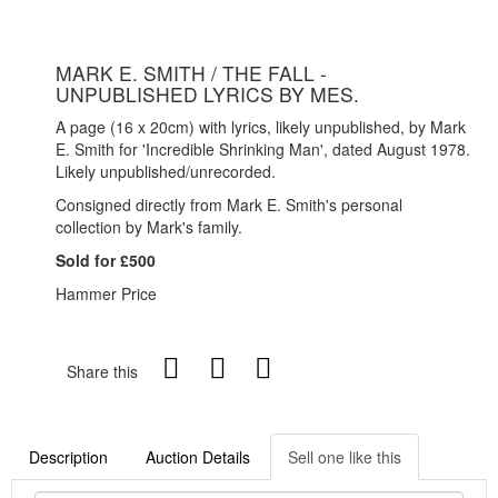
MARK E. SMITH / THE FALL -
UNPUBLISHED LYRICS BY MES.
A page (16 x 20cm) with lyrics, likely unpublished, by Mark
E. Smith for 'Incredible Shrinking Man', dated August 1978.
Likely unpublished/unrecorded.
Consigned directly from Mark E. Smith's personal
collection by Mark's family.
Sold for £500
Hammer Price
Share this
Description
Auction Details
Sell one like this