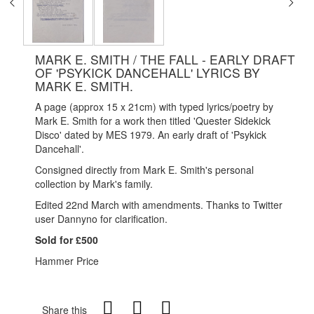
MARK E. SMITH / THE FALL - EARLY DRAFT
OF 'PSYKICK DANCEHALL' LYRICS BY
MARK E. SMITH.
A page (approx 15 x 21cm) with typed lyrics/poetry by
Mark E. Smith for a work then titled 'Quester Sidekick
Disco' dated by MES 1979. An early draft of 'Psykick
Dancehall'.
Consigned directly from Mark E. Smith's personal
collection by Mark's family.
Edited 22nd March with amendments. Thanks to Twitter
user Dannyno for clarification.
Sold for £500
Hammer Price
Share this