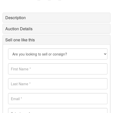
Description
Auction Details
Sell one like this