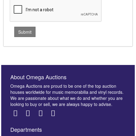
About Omega Auctions
Omega Auctions are proud to be one of the top auction
houses worldwide for music memorabilia and vinyl records.
We are passionate about what we do and whether you are
looking to buy or sell, we are always happy to advise.
Departments