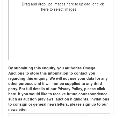
Drag and drop .jpg images here to upload, or click
here to select images.
By submitting this enquiry, you authorise Omega
Auctions to store this information to contact you
regarding this enquiry. We will not use your data for any
other purpose and it will not be supplied to any third
party. For full details of our Privacy Policy, please click
here. If you would like to receive future correspondence
such as auction previews, auction highlights, invitations
to consign or general newsletters, please sign up to our
newsletter.