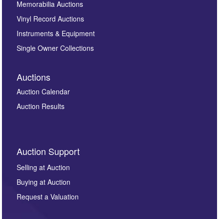
Memorabilia Auctions
Vinyl Record Auctions
Instruments & Equipment
Single Owner Collections
Auctions
Auction Calendar
Auction Results
Auction Support
Selling at Auction
Buying at Auction
Request a Valuation