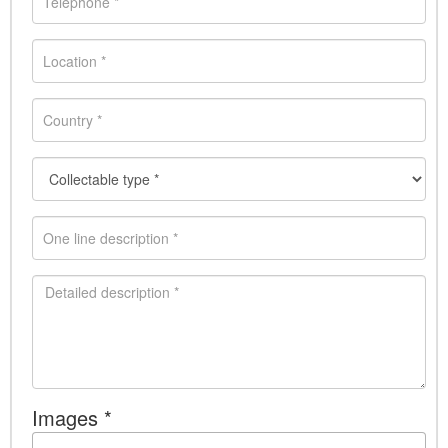
Images *