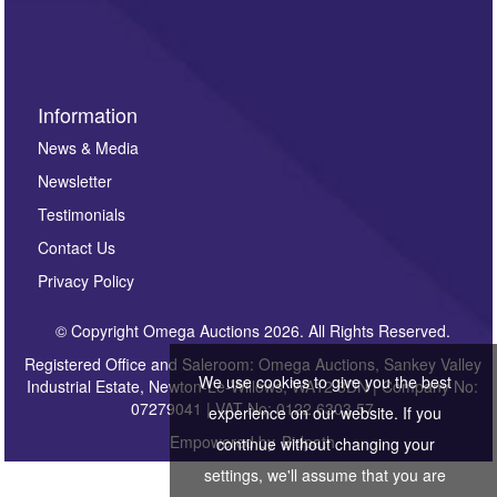
Information
News & Media
Newsletter
Testimonials
Contact Us
Privacy Policy
© Copyright Omega Auctions 2026. All Rights Reserved.
Registered Office and Saleroom: Omega Auctions, Sankey Valley
We use cookies to give you the best
Industrial Estate, Newton-Le-Willows, WA12 8DN | Company No:
07279041 | VAT No: 0122 6303 57
experience on our website. If you
Empowered by
Bidpath
continue without changing your
settings, we'll assume that you are