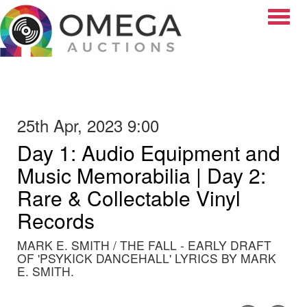
Toggle
25th Apr, 2023 9:00
Day 1: Audio Equipment and
Music Memorabilia | Day 2:
Rare & Collectable Vinyl
Records
MARK E. SMITH / THE FALL - EARLY DRAFT
OF 'PSYKICK DANCEHALL' LYRICS BY MARK
E. SMITH.