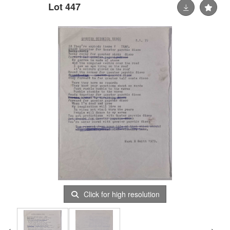
Lot 447
Click for high resolution