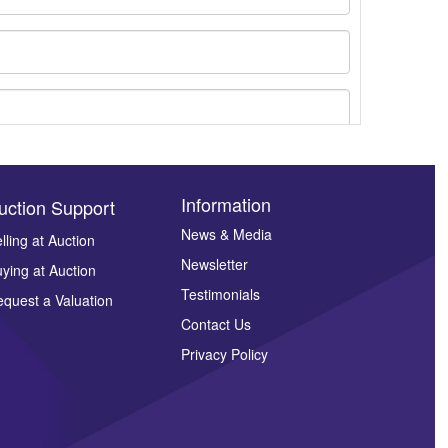
Information
uction Support
News & Media
lling at Auction
Newsletter
ying at Auction
ges.
Testimonials
quest a Valuation
Contact Us
Privacy Policy