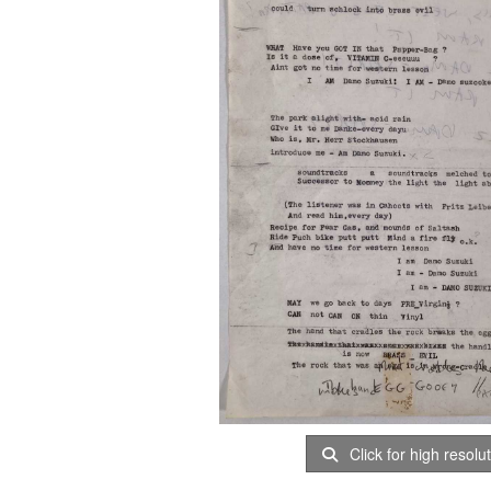
Click for high resolu