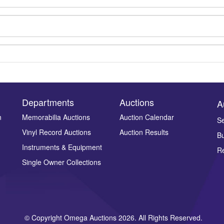
Departments
Auctions
A
n
Memorabilia Auctions
Auction Calendar
Se
Vinyl Record Auctions
Auction Results
Bu
Drag and drop .jpg images here to upload, or click here to select ima
Instruments & Equipment
Re
Single Owner Collections
© Copyright Omega Auctions 2026. All Rights Reserved.