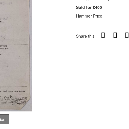
Sold for £400
Hammer Price
Share this
tion