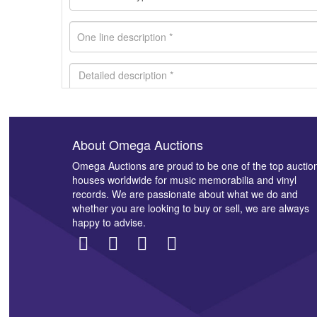
About Omega Auctions
Images *
Omega Auctions are proud to be one of the top auctio
houses worldwide for music memorabilia and vinyl
records. We are passionate about what we do and
whether you are looking to buy or sell, we are always
happy to advise.