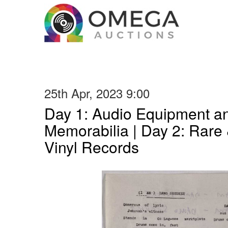
25th Apr, 2023 9:00
Day 1: Audio Equipment a
Memorabilia | Day 2: Rare 
Vinyl Records