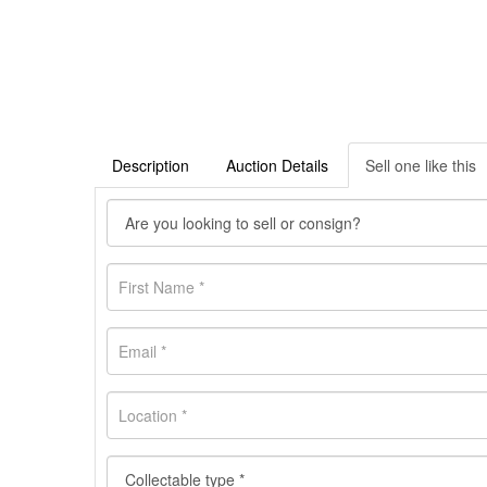
Description
Auction Details
Sell one like this