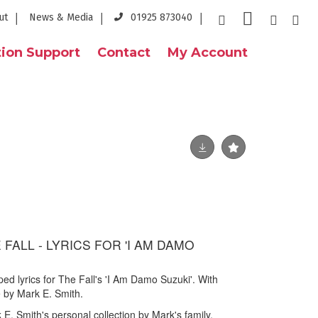
ut
News & Media
01925 873040
ion Support
Contact
My Account
 FALL - LYRICS FOR 'I AM DAMO
ed lyrics for The Fall's 'I Am Damo Suzuki'. With
e by Mark E. Smith.
E. Smith's personal collection by Mark's family.