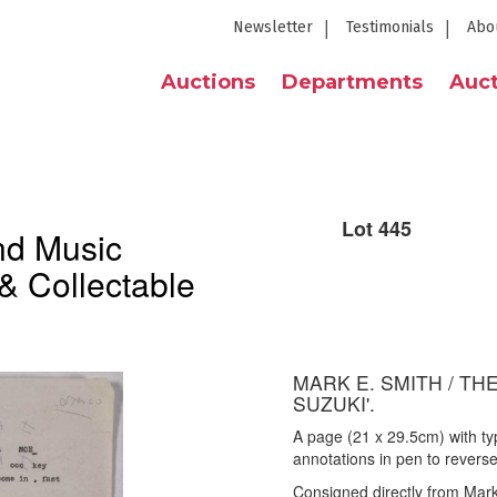
Newsletter
Testimonials
Abo
Auctions
Departments
Auct
Lot 445
nd Music
& Collectable
MARK E. SMITH / THE
SUZUKI'.
A page (21 x 29.5cm) with typ
annotations in pen to revers
Consigned directly from Mark 