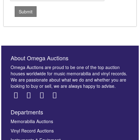
About Omega Auctions
Omega Auctions are proud to be one of the top auction
houses worldwide for music memorabilia and vinyl records.
We are passionate about what we do and whether you are
looking to buy or sell, we are always happy to advise.
Departments
Memorabilia Auctions
Vinyl Record Auctions