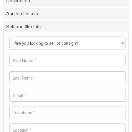
Description
Auction Details
Sell one like this