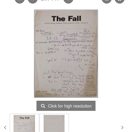
Click for high resolution