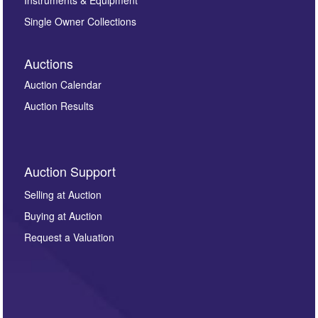
Instruments & Equipment
Single Owner Collections
Auctions
Auction Calendar
Auction Results
Auction Support
Selling at Auction
Buying at Auction
Request a Valuation