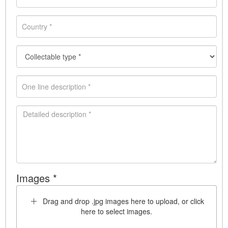
Images *
Drag and drop .jpg images here to upload, or click
here to select images.