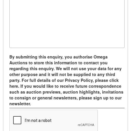
By submitting this enquiry, you authorise Omega
Auctions to store this information to contact you
regarding this enquiry. We will not use your data for any
other purpose and it will not be supplied to any third
party. For full details of our Privacy Policy, please click
here. If you would like to receive future correspondence
such as auction previews, auction highlights, invitations
to consign or general newsletters, please sign up to our
newsletter.