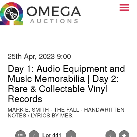
Toggle
25th Apr, 2023 9:00
Day 1: Audio Equipment and
Music Memorabilia | Day 2:
Rare & Collectable Vinyl
Records
MARK E. SMITH - THE FALL - HANDWRITTEN
NOTES / LYRICS BY MES.
Lot 441