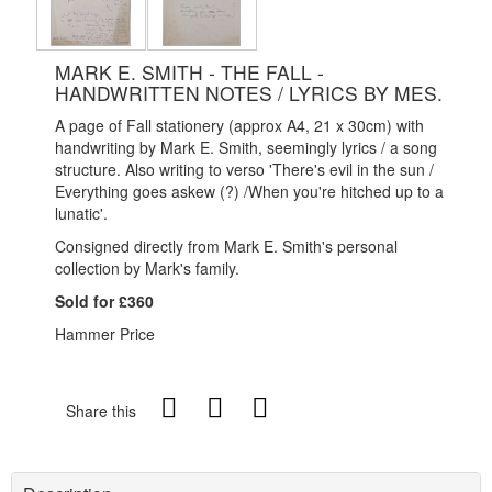
MARK E. SMITH - THE FALL -
HANDWRITTEN NOTES / LYRICS BY MES.
A page of Fall stationery (approx A4, 21 x 30cm) with
handwriting by Mark E. Smith, seemingly lyrics / a song
structure. Also writing to verso 'There's evil in the sun /
Everything goes askew (?) /When you're hitched up to a
lunatic'.
Consigned directly from Mark E. Smith's personal
collection by Mark's family.
Sold for £360
Hammer Price
Share this