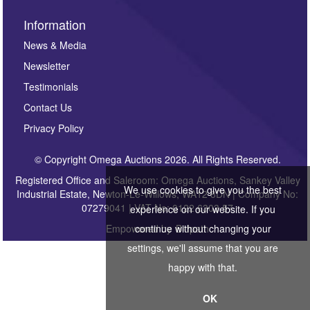
Information
News & Media
Newsletter
Testimonials
Contact Us
Privacy Policy
© Copyright Omega Auctions 2026. All Rights Reserved.
Registered Office and Saleroom: Omega Auctions, Sankey Valley
We use cookies to give you the best
Industrial Estate, Newton-Le-Willows, WA12 8DN | Company No:
07279041 | VAT No: 0122 6303 57
experience on our website. If you
Empowered by
continue without changing your
Bidpath
settings, we'll assume that you are
happy with that.
OK