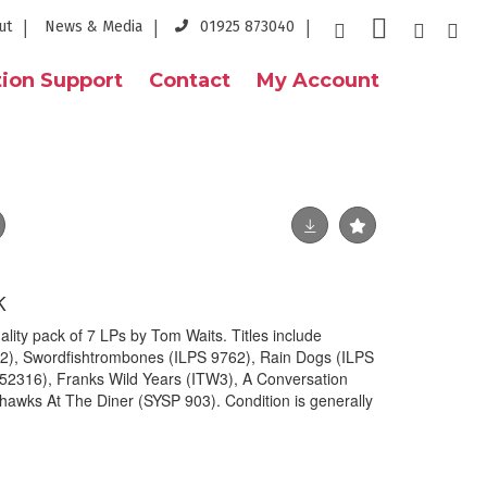
ut
News & Media
01925 873040
ion Support
Contact
My Account
K
ity pack of 7 LPs by Tom Waits. Titles include
2), Swordfishtrombones (ILPS 9762), Rain Dogs (ILPS
2316), Franks Wild Years (ITW3), A Conversation
hawks At The Diner (SYSP 903). Condition is generally