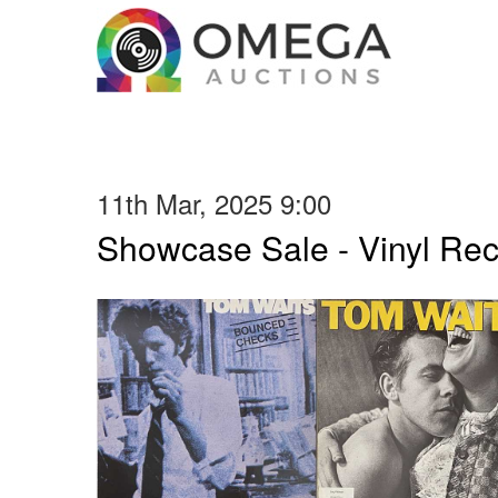
11th Mar, 2025 9:00
Showcase Sale - Vinyl Re