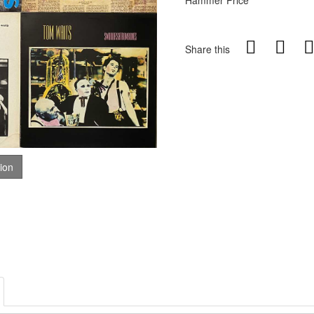
Hammer Price
Share this
tion