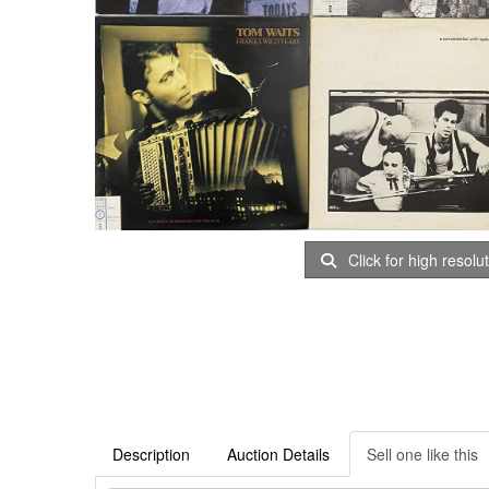
Click for high resolu
Description
Auction Details
Sell one like this