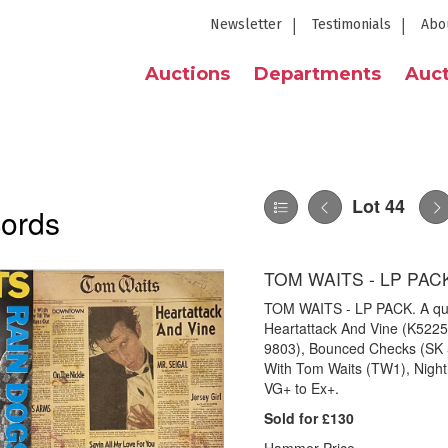
Newsletter
Testimonials
Abo
Auctions
Departments
Auct
Lot 44
cords
TOM WAITS - LP PAC
TOM WAITS - LP PACK. A qual
Heartattack And Vine (K5225
9803), Bounced Checks (SK 5
With Tom Waits (TW1), Night
VG+ to Ex+.
Sold for £130