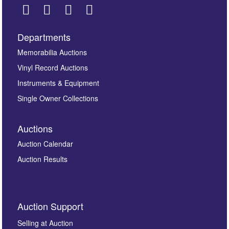
Departments
Images *
Memorabilia Auctions
Drag and drop .jpg images here to upload, or click here
Vinyl Record Auctions
to select images.
Instruments & Equipment
Single Owner Collections
Auctions
Auction Calendar
Auction Results
By submitting this enquiry, you authorise Omega
Auction Support
Auctions to store this information to contact you
regarding this enquiry. We will not use your data for any
Selling at Auction