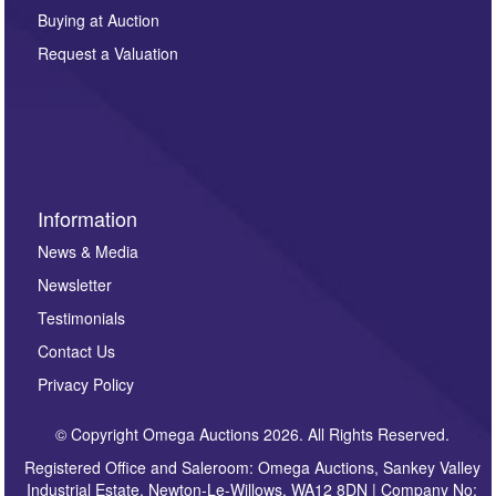
other purpose and it will not be supplied to any third
Buying at Auction
party. For full details of our Privacy Policy, please click
here. If you would like to receive future correspondence
Request a Valuation
such as auction previews, auction highlights,
invitations to consign or general newsletters, please
sign up to our newsletter.
Information
News & Media
Newsletter
Testimonials
Contact Us
Privacy Policy
© Copyright Omega Auctions 2026. All Rights Reserved.
Registered Office and Saleroom: Omega Auctions, Sankey Valley
Industrial Estate, Newton-Le-Willows, WA12 8DN | Company No: