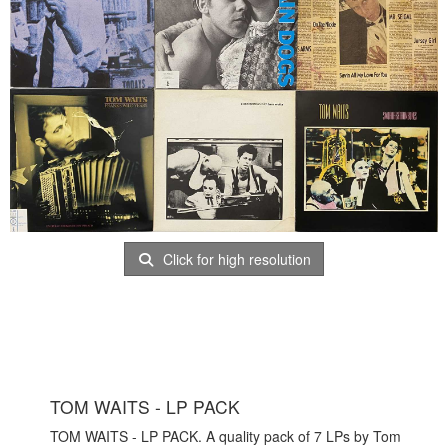
Click for high resolution
TOM WAITS - LP PACK
TOM WAITS - LP PACK. A quality pack of 7 LPs by Tom