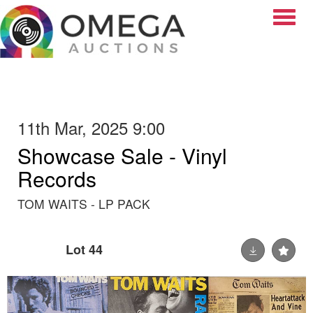
Toggle
11th Mar, 2025 9:00
Showcase Sale - Vinyl
Records
TOM WAITS - LP PACK
Lot 44