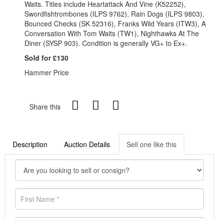
Waits. Titles include Heartattack And Vine (K52252),
Swordfishtrombones (ILPS 9762), Rain Dogs (ILPS 9803),
Bounced Checks (SK 52316), Franks Wild Years (ITW3), A
Conversation With Tom Waits (TW1), Nighthawks At The
Diner (SYSP 903). Condition is generally VG+ to Ex+.
Sold for £130
Hammer Price
Share this
Description
Auction Details
Sell one like this