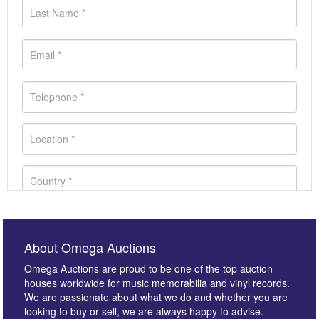
About Omega Auctions
Omega Auctions are proud to be one of the top auction
houses worldwide for music memorabilia and vinyl records.
We are passionate about what we do and whether you are
looking to buy or sell, we are always happy to advise.