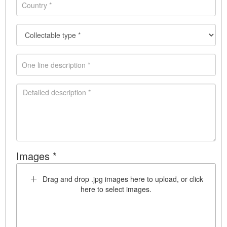
Images *
Drag and drop .jpg images here to upload, or click
here to select images.