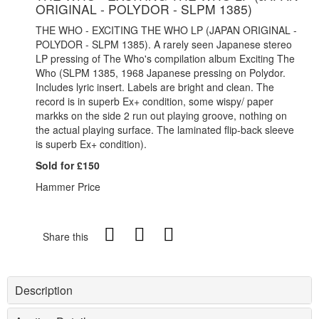
ORIGINAL - POLYDOR - SLPM 1385)
THE WHO - EXCITING THE WHO LP (JAPAN ORIGINAL -
POLYDOR - SLPM 1385). A rarely seen Japanese stereo
LP pressing of The Who's compilation album Exciting The
Who (SLPM 1385, 1968 Japanese pressing on Polydor.
Includes lyric insert. Labels are bright and clean. The
record is in superb Ex+ condition, some wispy/ paper
markks on the side 2 run out playing groove, nothing on
the actual playing surface. The laminated flip-back sleeve
is superb Ex+ condition).
Sold for £150
Hammer Price
Share this
Description