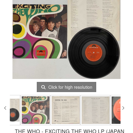
Click for high resolution
THE WHO - EXCITING THE WHO LP (JAPAN