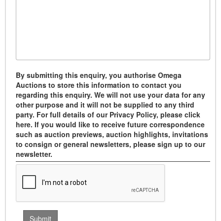
By submitting this enquiry, you authorise Omega
Auctions to store this information to contact you
regarding this enquiry. We will not use your data for any
other purpose and it will not be supplied to any third
party. For full details of our Privacy Policy, please click
here. If you would like to receive future correspondence
such as auction previews, auction highlights, invitations
to consign or general newsletters, please sign up to our
newsletter.