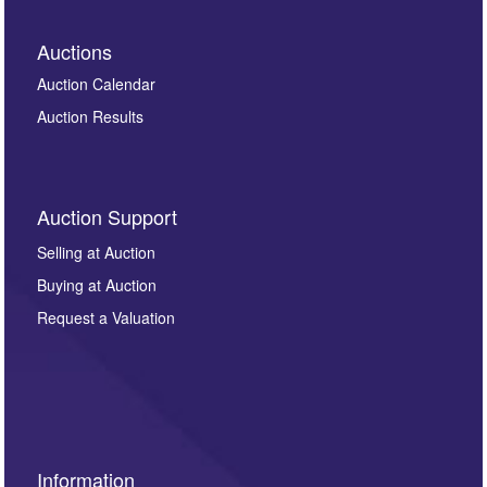
Auctions
Auction Calendar
Auction Results
Auction Support
Selling at Auction
Buying at Auction
Request a Valuation
Information