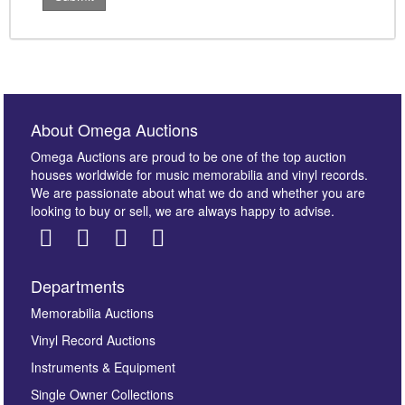
About Omega Auctions
Omega Auctions are proud to be one of the top auction
houses worldwide for music memorabilia and vinyl records.
We are passionate about what we do and whether you are
looking to buy or sell, we are always happy to advise.
Departments
Memorabilia Auctions
Vinyl Record Auctions
Instruments & Equipment
Single Owner Collections