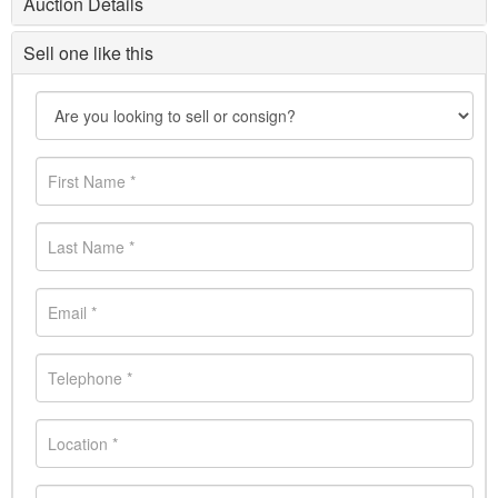
Auction Details
Sell one like this