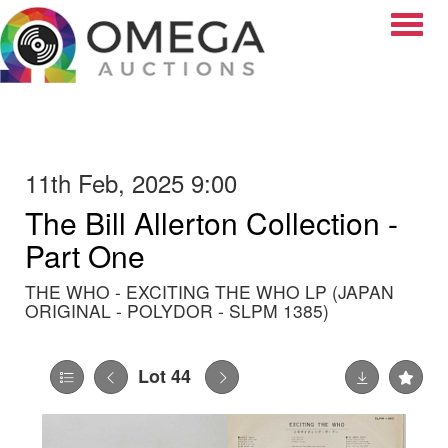
Toggle
11th Feb, 2025 9:00
The Bill Allerton Collection -
Part One
THE WHO - EXCITING THE WHO LP (JAPAN
ORIGINAL - POLYDOR - SLPM 1385)
Lot 44